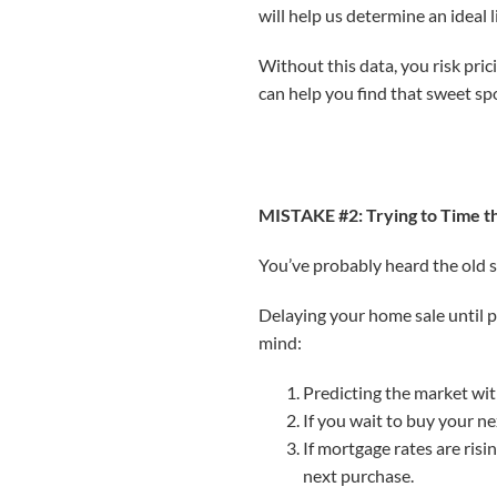
will help us determine an ideal 
Without this data, you risk pri
can help you find that sweet sp
MISTAKE #2: Trying to Time 
You’ve probably heard the old sa
Delaying your home sale until pr
mind:
Predicting the market with
If you wait to buy your ne
If mortgage rates are ris
next purchase.