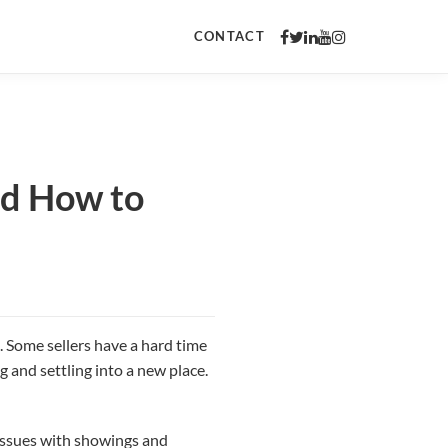
CONTACT
nd How to
. Some sellers have a hard time
 and settling into a new place.
 issues with showings and