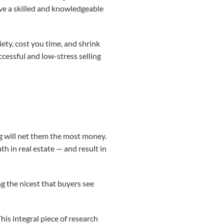
ve a skilled and knowledgeable
ty, cost you time, and shrink
ccessful and low-stress selling
ng will net them the most money.
th in real estate — and result in
ng the nicest that buyers see
his integral piece of research