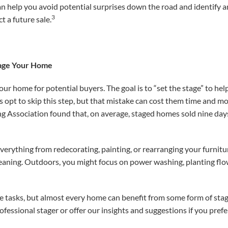
can help you avoid potential surprises down the road and
identify a
3
t a future sale.
tage Your Home
your home for potential buyers. The goal is to “set the stage” to h
rs opt to skip this step, but that mistake can cost them time and m
ng Association found that, on average, staged homes sold nine day
everything from redecorating, painting, or rearranging your furnit
leaning. Outdoors, you might focus on power washing, planting flo
e tasks, but almost every home can benefit from some form of stag
ofessional stager or offer our insights and suggestions if you prefe