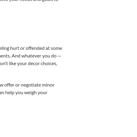
eling hurt or offended at some
udgments. And whatever you do —
n’t like your decor choices,
ow offer or negotiate minor
 can help you weigh your