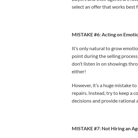
select an offer that works best 
MISTAKE #6: Acting on Emotio
It’s only natural to grow emoti
point during the selling proces
don’t listen in on showings thr
either!
However, it’s a huge mistake to
repairs. Instead, try to keep a 
decisions and provide rational a
MISTAKE #7: Not Hiring an Ag