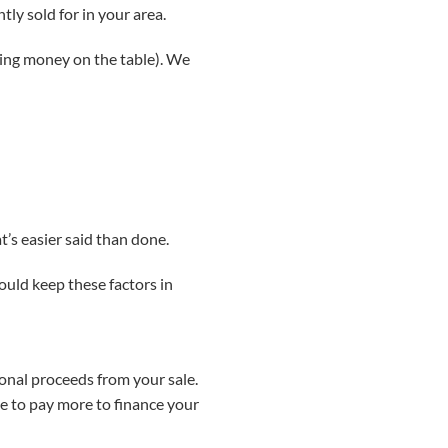
tly sold for in your area.
aving money on the table). We
t’s easier said than done.
hould keep these factors in
ional proceeds from your sale.
ve to pay more to finance your