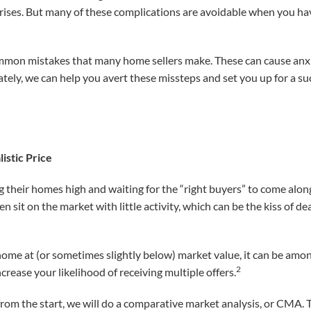
prises. But many of these complications are avoidable when you ha
mmon mistakes that many home sellers make. These can cause anxie
tely, we can help you avert these missteps and set you up for a su
istic Price
ng their homes high and waiting for the “right buyers” to come alo
sit on the market with little activity, which can be the kiss of dea
 home at (or sometimes slightly below) market value, it can be amo
2
ncrease your likelihood of receiving multiple offers.
e from the start, we will do a comparative market analysis, or CMA. T