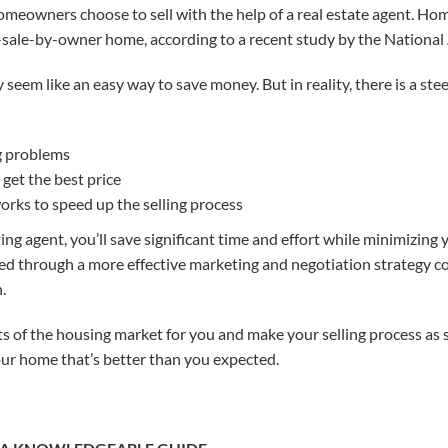
meowners choose to sell with the help of a real estate agent. Home
sale-by-owner home, according to a recent study by the National 
 seem like an easy way to save money
. But in reality, there is a st
g problems
get the best price
rks to speed up the selling process
ing agent, you’ll save significant time and effort while minimizing y
zed through a more effective marketing and negotiation strategy 
.
s of the housing market for you and make your selling process as 
our home that’s better than you expected.