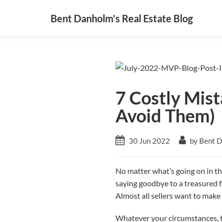
Bent Danholm's Real Estate Blog
7 Costly Mis
Avoid Them)
30 Jun 2022
by Bent 
No matter what’s going on in th
saying goodbye to a treasured f
Almost all sellers want to mak
Whatever your circumstances, th