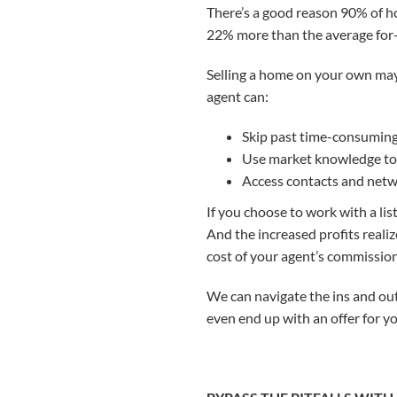
There’s a good reason 90% of ho
22% more than the average for-
Selling a home on your own may
agent can:
Skip past time-consumin
Use market knowledge to 
Access contacts and netwo
If you choose to work with a list
And the increased profits reali
cost of your agent’s commission
We can navigate the ins and out
even end up with an offer for y