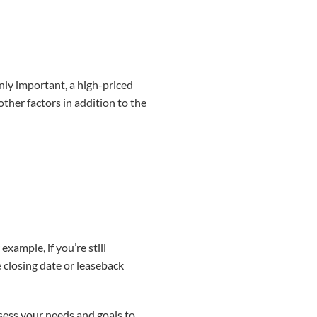
inly important, a high-priced
other factors in addition to the
ample, if you’re still
 closing date or leaseback
sess your needs and goals to