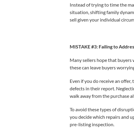
Instead of trying to time the m
situation, shifting family dyna
sell given your individual circu
MISTAKE #3: Failing to Addre
Many sellers hope that buyers w
these can leave buyers worrying
Even if you do receive an offer, 
defects in their report. Neglect
walk away from the purchase al
To avoid these types of disrupt
you decide which repairs and u
pre-listing inspection.