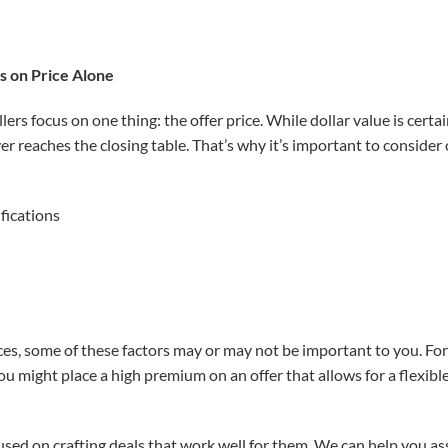
s on Price Alone
ers focus on one thing: the offer price. While dollar value is certa
ver reaches the closing table. That’s why it’s important to consider 
fications
, some of these factors may or may not be important to you. For ex
u might place a high premium on an offer that allows for a flexible
used on crafting deals that work well for them. We can help you as