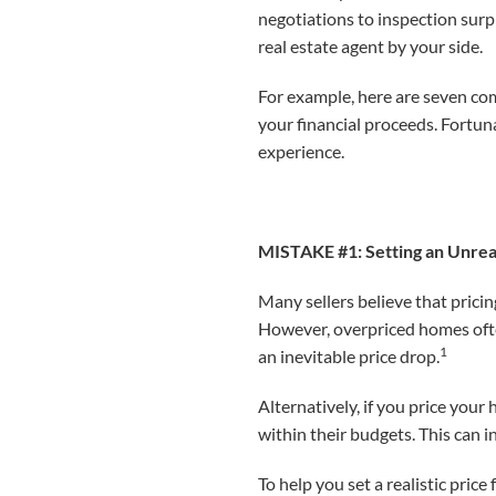
negotiations to inspection sur
real estate agent by your side.
For example, here are seven co
your financial proceeds. Fortuna
experience.
MISTAKE #1: Setting an Unreal
Many sellers believe that prici
However, overpriced homes often 
1
an inevitable price drop.
Alternatively, if you price your
within their budgets. This can i
To help you set a realistic pric