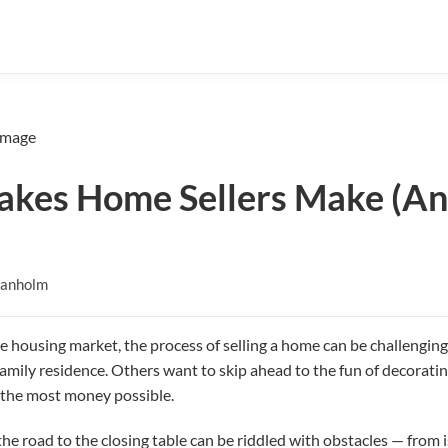
takes Home Sellers Make (A
Danholm
e housing market, the process of selling a home can be challenging
amily residence. Others want to skip ahead to the fun of decorating
e the most money possible.
e road to the closing table can be riddled with obstacles — from