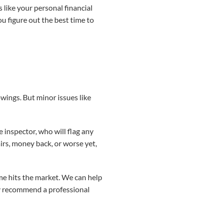
 like your personal financial
u figure out the best time to
wings. But minor issues like
.
e inspector, who will flag any
airs, money back, or worse yet,
me hits the market. We can help
y recommend a professional