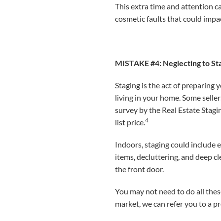
This extra time and attention 
cosmetic faults that could impac
MISTAKE #4: Neglecting to S
Staging is the act of preparing 
living in your home. Some selle
survey by the Real Estate Stagi
4
list price.
Indoors, staging could include 
items, decluttering, and deep c
the front door.
You may not need to do all thes
market, we can refer you to a pr