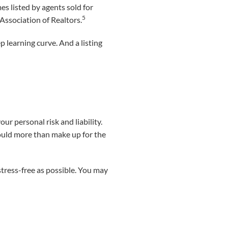
s listed by agents sold for
5
Association of Realtors.
eep learning curve. And a listing
our personal risk and liability.
could more than make up for the
stress-free as possible. You may