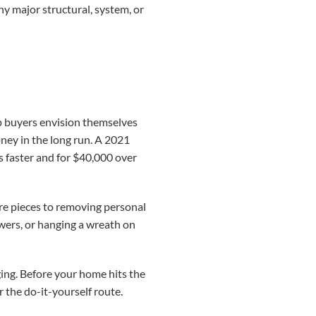
ny major structural, system, or
elp buyers envision themselves
oney in the long run. A 2021
s faster and for $40,000 over
ure pieces to removing personal
wers, or hanging a wreath on
ing. Before your home hits the
r the do-it-yourself route.