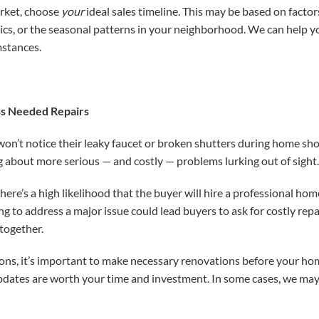
arket, choose
your
ideal sales timeline. This may be based on factors
mics, or the seasonal patterns in your neighborhood. We can help yo
mstances.
ss Needed Repairs
on’t notice their leaky faucet or broken shutters during home sho
 about more serious — and costly — problems lurking out of sight
there’s a high likelihood that the buyer will hire a professional hom
ing to address a major issue could lead buyers to ask for costly rep
together.
ions, it’s important to make necessary renovations before your ho
pdates are worth your time and investment. In some cases, we ma