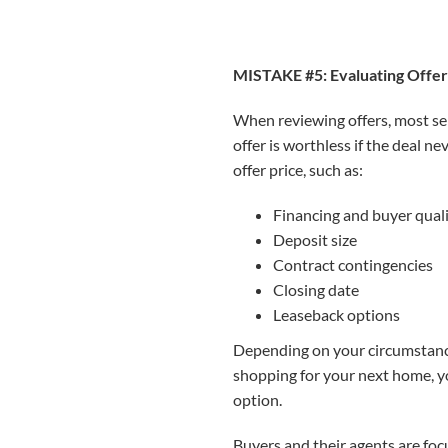
MISTAKE #5: Evaluating Offer
When reviewing offers, most sell
offer is worthless if the deal ne
offer price, such as:
Financing and buyer quali
Deposit size
Contract contingencies
Closing date
Leaseback options
Depending on your circumstances
shopping for your next home, yo
option.
Buyers and their agents are foc