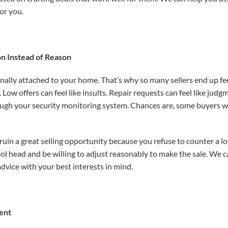
for you.
n Instead of Reason
onally attached to your home. That’s why so many sellers end up fe
s. Low
offers can feel like insults. Repair requests can feel like j
ough your security monitoring system. Chances are, some buyers wo
 ruin a great selling opportunity because you refuse to counter a l
cool head and be willing to adjust reasonably to make the sale. We
dvice with your best interests in mind.
ent