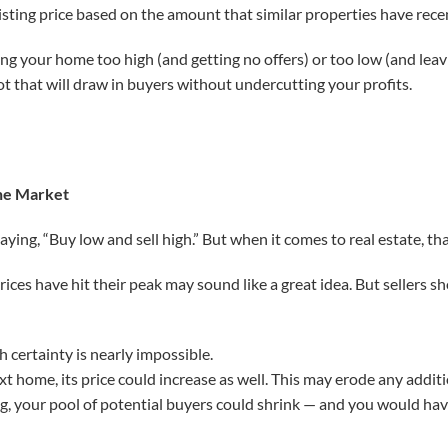
listing price based on the amount that similar properties have recen
cing your home too high (and getting no offers) or too low (and le
ot that will draw in buyers without undercutting your profits.
the Market
ying, “Buy low and sell high.” But when it comes to real estate, tha
ices have hit their peak may sound like a great idea. But sellers s
 certainty is nearly impossible.
xt home, its price could increase as well. This may erode any addit
ing, your pool of potential buyers could shrink — and you would ha