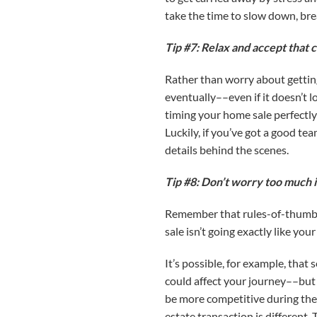
take the time to slow down, bre
Tip #7: Relax and accept that 
Rather than worry about getting
eventually––even if it doesn’t l
timing your home sale perfectly
Luckily, if you’ve got a good t
details behind the scenes.
Tip #8: Don’t worry too much i
Remember that rules-of-thumb an
sale isn’t going exactly like you
It’s possible, for example, that
could affect your journey––but 
be more competitive during the 
estate transaction is different. 