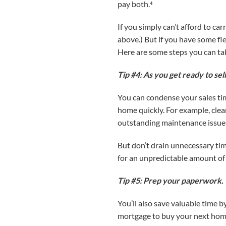
pay both.⁴
If you simply can’t afford to ca
above.) But if you have some fl
Here are some steps you can tak
Tip #4: As you get ready to sell
You can condense your sales tim
home quickly. For example, clea
outstanding maintenance issues 
But don’t drain unnecessary ti
for an unpredictable amount of
Tip #5: Prep your paperwork.
You’ll also save valuable time b
mortgage to buy your next home