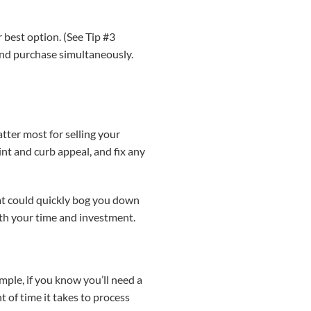
 best option. (See Tip #3
 and purchase simultaneously.
tter most for selling your
nt and curb appeal, and fix any
at could quickly bog you down
th your time and investment.
mple, if you know you’ll need a
of time it takes to process