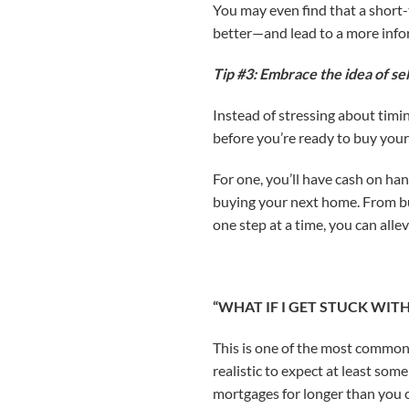
You may even find that a short
better—and lead to a more inf
Tip #3: Embrace the idea of sel
Instead of stressing about timi
before you’re ready to buy your
For one, you’ll have cash on ha
buying your next home. From bud
one step at a time, you can alle
“WHAT IF I GET STUCK WI
This is one of the most common 
realistic to expect at least som
mortgages for longer than you 