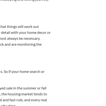
that things will work out
ry detail with your home decor or
most always be necessary.
back and are monitoring the
s. So if your home search or
yed sale in the summer or fall
s, the housing market tends to
 and fast rule, and every real
 situation.