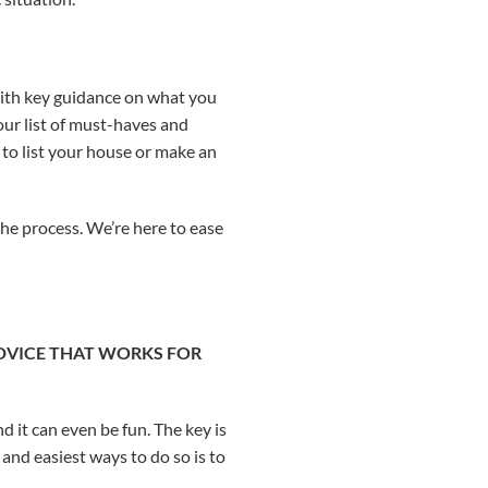
u with key guidance on what you
our list of must-haves and
 to list your house or make an
the process. We’re here to ease
ADVICE THAT WORKS FOR
d it can even be fun. The key is
and easiest ways to do so is to