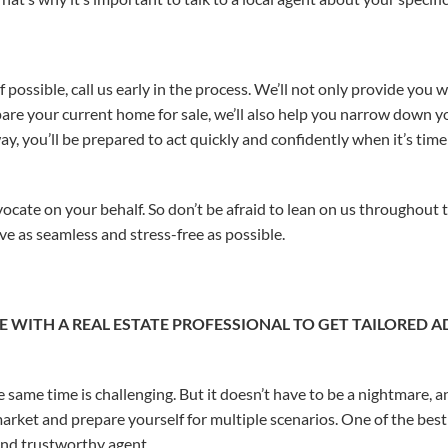
 If possible, call us early in the process. We’ll not only provide yo
are your current home for sale, we’ll also help you narrow down y
y, you’ll be prepared to act quickly and confidently when it’s time
vocate on your behalf. So don’t be afraid to lean on us throughout 
 as seamless and stress-free as possible.
 WITH A REAL ESTATE PROFESSIONAL TO GET TAILORED 
 same time is challenging. But it doesn’t have to be a nightmare, an
arket and prepare yourself for multiple scenarios. One of the best 
nd trustworthy agent.