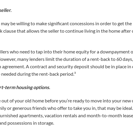
eller.
 may be willing to make significant concessions in order to get th
 clause that allows the seller to continue living in the home after c
sellers who need to tap into their home equity for a downpayment or
wever, many lenders limit the duration of a rent-back to 60 days, a
n agreement. A contract and security deposit should be in place in
 needed during the rent-back period.³
rt-term housing options.
e out of your old home before you’re ready to move into your new o
ly or generous friends who offer to take you in, that may be ideal. I
urnished apartments, vacation rentals and month-to-month leases. 
and possessions in storage.