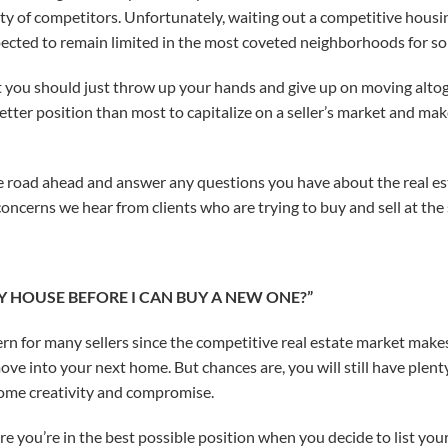
y of competitors. Unfortunately, waiting out a competitive housin
expected to remain limited in the most coveted neighborhoods for s
 you should just throw up your hands and give up on moving altoget
tter position than most to capitalize on a seller’s market and ma
e road ahead and answer any questions you have about the real es
oncerns we hear from clients who are trying to buy and sell at the
 MY HOUSE BEFORE I CAN BUY A NEW ONE?”
rn for many sellers since the competitive real estate market make
ove into your next home. But chances are, you will still have plenty
some creativity and compromise.
e you’re in the best possible position when you decide to list yo