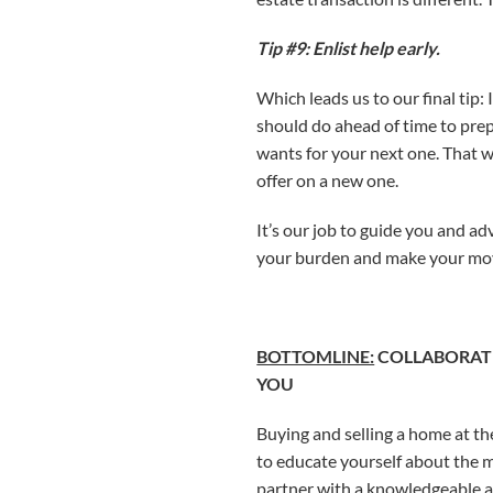
Tip #9: Enlist help early.
Which leads us to our final tip:
should do ahead of time to prep
wants for your next one. That wa
offer on a new one.
It’s our job to guide you and ad
your burden and make your move
BOTTOMLINE:
COLLABORATE
YOU
Buying and selling a home at the
to educate yourself about the m
partner with a knowledgeable a