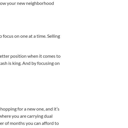
 know your new neighborhood
 focus on one at a time. Selling
better position when it comes to
ash is king. And by focusing on
hopping for a new one, and it’s
 where you are carrying dual
r of months you can afford to