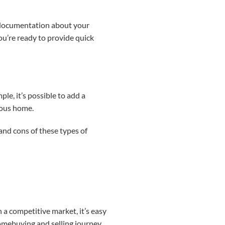
nt documentation about your
ou’re ready to provide quick
le, it’s possible to add a
ious home.
 and cons of these types of
 a competitive market, it’s easy
omebuying and selling journey,