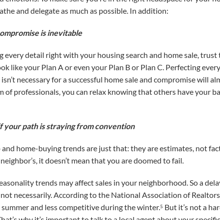
athe and delegate as much as possible. In addition:
compromise is inevitable
 every detail right with your housing search and home sale, trust 
ook like your Plan A or even your Plan B or Plan C. Perfecting eve
 isn’t necessary for a successful home sale and compromise will al
eam of professionals, you can relax knowing that others have your 
f your path is straying from convention
d home-buying trends are just that: they are estimates, not fact
r neighbor’s, it doesn’t mean that you are doomed to fail.
 seasonality trends may affect sales in your neighborhood. So a dela
not necessarily. According to the National Association of Realtor
summer and less competitive during the winter.⁵ But it’s not a hard
That’s why it’s important to talk to a local agent about your specific