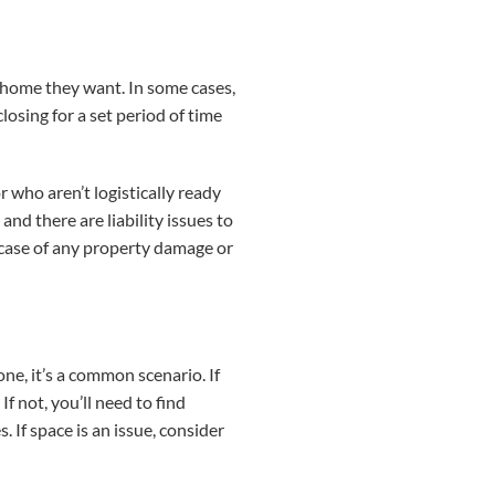
e home they want. In some cases,
losing for a set period of time
 who aren’t logistically ready
nd there are liability issues to
 case of any property damage or
ne, it’s a common scenario. If
f not, you’ll need to find
If space is an issue, consider