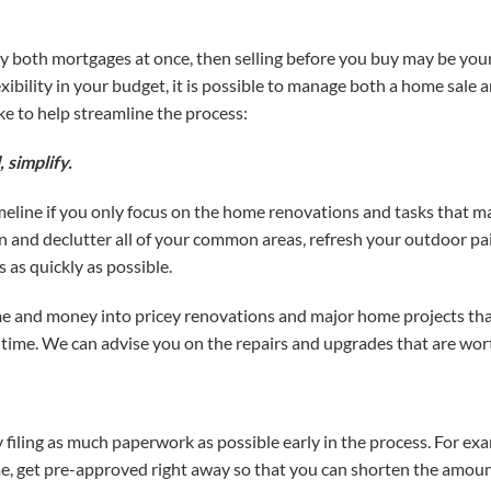
rry both mortgages at once, then selling before you buy may be your
exibility in your budget, it is possible to manage both a home sale
e to help streamline the process:
, simplify.
eline if you only focus on the home renovations and tasks that ma
n and declutter all of your common areas, refresh your outdoor pai
as quickly as possible.
me and money into pricey renovations and major home projects th
 time. We can advise you on the repairs and upgrades that are wor
y filing as much paperwork as possible early in the process. For exa
, get pre-approved right away so that you can shorten the amount 