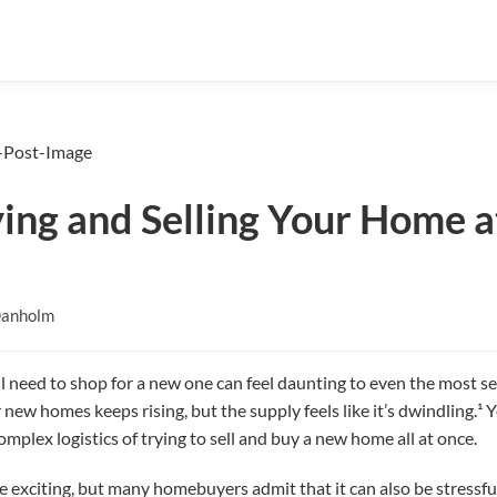
ying and Selling Your Home 
Danholm
ll need to shop for a new one can feel daunting to even the mos
ew homes keeps rising, but the supply feels like it’s dwindling.¹ Yo
omplex logistics of trying to sell and buy a new home all at once.
exciting, but many homebuyers admit that it can also be stressful, 