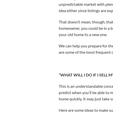
unpredictable market with plent
idea either since listings are 
That doesn’t mean, though, that
homeowner, you could be in a be
your old home to a new one.
We can help you prepare for th
are some of the most frequent c
“WHAT WILL I DO IF I SELL
This is an understandable conce
predict when you’ll be able to m
home quickly. It may just take 
Here are some ideas to make sur