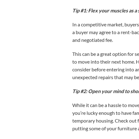
Tip #1: Flex your muscles as a s
In a competitive market, buyers
a buyer may agree to a rent-back
and negotiated fee.
This can be a great option for 
to move into their next home. Ho
consider before entering into a
unexpected repairs that may be
Tip #2: Open your mind to sho
While it can be a hassle to mov
you’re lucky enough to have fami
temporary housing. Check out f
putting some of your furniture 