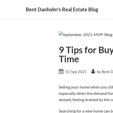
Bent Danholm's Real Estate Blog
9 Tips for Bu
Time
01 Sep 2021
by Bent 
Selling your home when you sti
especially when the demand for n
already feeling drained by the c
Searching for a new home can be 