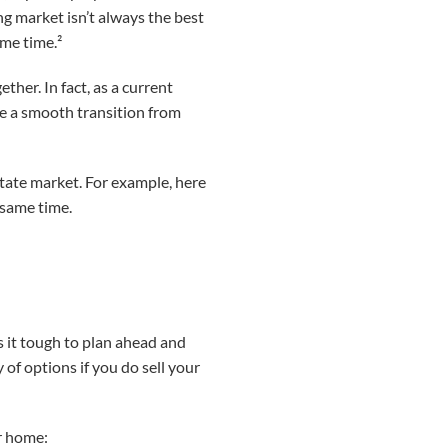
g market isn’t always the best
ome time.²
her. In fact, as a current
ke a smooth transition from
tate market. For example, here
 same time.
s it tough to plan ahead and
 of options if you do sell your
ur home: