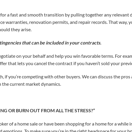
p for a fast and smooth transition by pulling together any releva
ce warranties, renovation permits, and repair records. That way, y
ould they arise.
tingencies that can be included in your contracts.
negotiate on your behalf and help you win favorable terms. For examp
fer that lets you cancel the contract if you haven’t sold your prev
gh, if you’re competing with other buyers. We can discuss the pros
en the current market dynamics.
MING OR BURN OUT FROM ALL THE STRESS?”
ker of a home sale or have been shopping for a home for a while in
nd emotions. To make sure you’re in the right headspace for your h