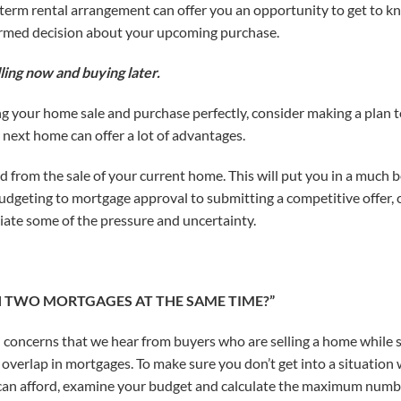
-term rental arrangement can offer you an opportunity to get to
ormed decision about your upcoming purchase.
ling now and buying later.
ng your home sale and purchase perfectly, consider making a plan to
 next home can offer a lot of advantages.
nd from the sale of your current home. This will put you in a much 
geting to mortgage approval to submitting a competitive offer, c
viate some of the pressure and uncertainty.
TH TWO MORTGAGES AT THE SAME TIME?”
concerns that we hear from buyers who are selling a home while s
e overlap in mortgages. To make sure you don’t get into a situation
can afford, examine your budget and calculate the maximum numbe