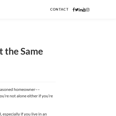
CONTACT
at the Same
t seasoned homeowner––
u’re not alone either if you’re
especially if you live in an