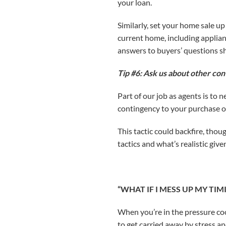
your loan.
Similarly, set your home sale u
current home, including applian
answers to buyers’ questions sh
Tip #6: Ask us about other con
Part of our job as agents is to 
contingency to your purchase of
This tactic could backfire, thou
tactics and what’s realistic giv
“WHAT IF I MESS UP MY TI
When you’re in the pressure coo
to get carried away by stress a