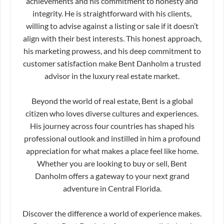
achievements and his commitment to honesty and
integrity. He is straightforward with his clients,
willing to advise against a listing or sale if it doesn’t
align with their best interests. This honest approach,
his marketing prowess, and his deep commitment to
customer satisfaction make Bent Danholm a trusted
advisor in the luxury real estate market.
Beyond the world of real estate, Bent is a global
citizen who loves diverse cultures and experiences.
His journey across four countries has shaped his
professional outlook and instilled in him a profound
appreciation for what makes a place feel like home.
Whether you are looking to buy or sell, Bent
Danholm offers a gateway to your next grand
adventure in Central Florida.
Discover the difference a world of experience makes.