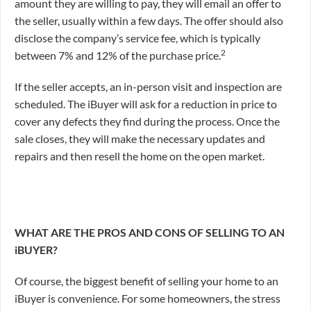
amount they are willing to pay, they will email an offer to
the seller, usually within a few days. The offer should also
disclose the company’s service fee, which is typically
2
between 7% and 12% of the purchase price.
If the seller accepts, an in-person visit and inspection are
scheduled. The iBuyer will ask for a reduction in price to
cover any defects they find during the process. Once the
sale closes, they will make the necessary updates and
repairs and then resell the home on the open market.
WHAT ARE THE PROS AND CONS OF SELLING TO AN
iBUYER?
Of course, the biggest benefit of selling your home to an
iBuyer is convenience. For some homeowners, the stress