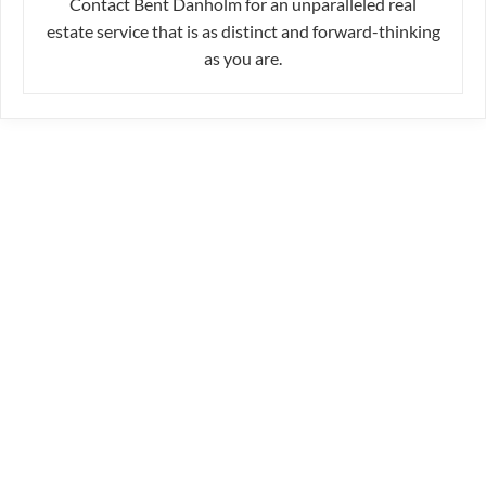
Contact Bent Danholm for an unparalleled real
estate service that is as distinct and forward-thinking
as you are.