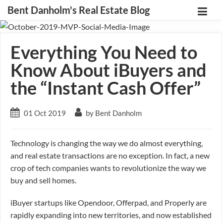
Bent Danholm's Real Estate Blog
Everything You Need to
Know About iBuyers and
the “Instant Cash Offer”
01 Oct 2019
by Bent Danholm
Technology is changing the way we do almost everything,
and real estate transactions are no exception. In fact, a new
crop of tech companies wants to revolutionize the way we
buy and sell homes.
iBuyer startups like Opendoor, Offerpad, and Properly are
rapidly expanding into new territories, and now established