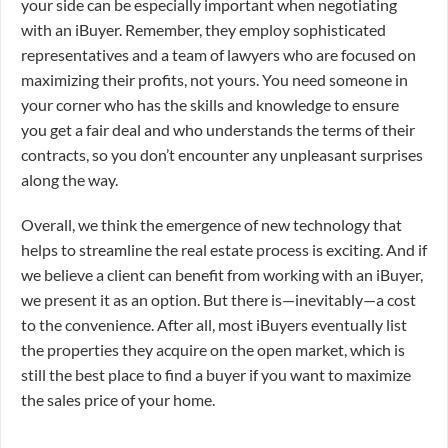
your side can be especially important when negotiating
with an iBuyer. Remember, they employ sophisticated
representatives and a team of lawyers who are focused on
maximizing their profits, not yours. You need someone in
your corner who has the skills and knowledge to ensure
you get a fair deal and who understands the terms of their
contracts, so you don’t encounter any unpleasant surprises
along the way.
Overall, we think the emergence of new technology that
helps to streamline the real estate process is exciting. And if
we believe a client can benefit from working with an iBuyer,
we present it as an option. But there is—inevitably—a cost
to the convenience. After all, most iBuyers eventually list
the properties they acquire on the open market, which is
still the best place to find a buyer if you want to maximize
the sales price of your home.