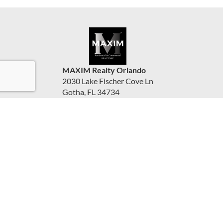
MAXIM Realty Orlando
2030 Lake Fischer Cove Ln
Gotha, FL 34734
United States
www.maximorlando.com
(407) 288-0704
Accessibility Statement