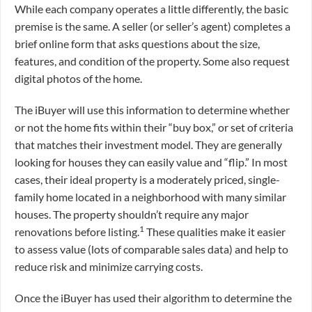
While each company operates a little differently, the basic
premise is the same. A seller (or seller’s agent) completes a
brief online form that asks questions about the size,
features, and condition of the property. Some also request
digital photos of the home.
The iBuyer will use this information to determine whether
or not the home fits within their “buy box,” or set of criteria
that matches their investment model. They are generally
looking for houses they can easily value and “flip.” In most
cases, their ideal property is a moderately priced, single-
family home located in a neighborhood with many similar
houses. The property shouldn’t require any major
1
renovations before listing.
These qualities make it easier
to assess value (lots of comparable sales data) and help to
reduce risk and minimize carrying costs.
Once the iBuyer has used their algorithm to determine the