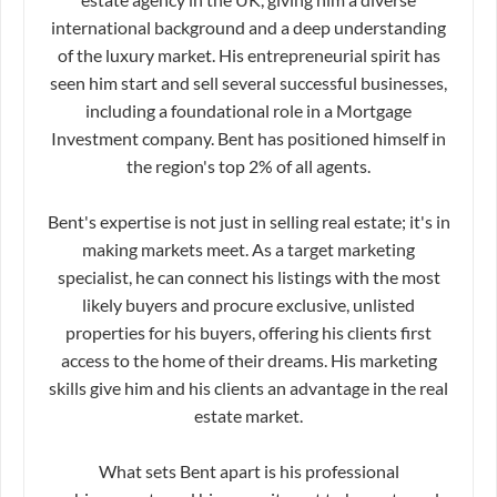
international background and a deep understanding
of the luxury market. His entrepreneurial spirit has
seen him start and sell several successful businesses,
including a foundational role in a Mortgage
Investment company. Bent has positioned himself in
the region's top 2% of all agents.
Bent's expertise is not just in selling real estate; it's in
making markets meet. As a target marketing
specialist, he can connect his listings with the most
likely buyers and procure exclusive, unlisted
properties for his buyers, offering his clients first
access to the home of their dreams. His marketing
skills give him and his clients an advantage in the real
estate market.
What sets Bent apart is his professional