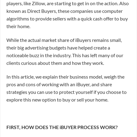
players, like Zillow, are starting to get in on the action. Also
known as Direct Buyers, these companies use computer
algorithms to provide sellers with a quick cash offer to buy
their home.
While the actual market share of iBuyers remains small,
their big advertising budgets have helped create a
noticeable buzz in the industry. This has left many of our
clients curious about them and how they work.
In this article, we explain their business model, weigh the
pros and cons of working with an iBuyer, and share
strategies you can use to protect yourself if you choose to
explore this new option to buy or sell your home.
FIRST, HOW DOES THE iBUYER PROCESS WORK?