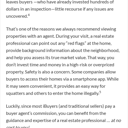
leaves buyers —who have already invested hundreds of
dollars in an inspection—little recourse if any issues are
4
uncovered.
That’s one of the reasons we always recommend viewing
properties with an agent. During your visit, a real estate
professional can point out any “red flags” at the home,
provide background information about the neighborhood,
and help you assess its true market value. That way, you
don’t invest time and money in a high-risk or overpriced
property. Safety is also a concern. Some companies allow
buyers to access their homes via a smartphone app. While
it may seem convenient, it provides an easy way for
5
squatters and others to enter the home illegally.
Luckily, since most iBuyers (and traditional sellers) pay a
buyer agent’s commission, you can benefit from the
guidance and expertise of a real estate professional …
at no
cost to you!