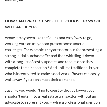
HOW CAN I PROTECT MYSELF IF I CHOOSE TO WORK
WITH AN iBUYER?
While it may seem like the “quick and easy” way to go,
working with an iBuyer can present some unique
challenges. For example, they are notorious for presenting a
strong initial purchase offer and then whittling it down
with a long list of costly updates and repairs once they
2
complete their inspection.
And unlike a traditional buyer
who is incentivized to make a deal work, iBuyers can easily
walk away if you don’t meet their demands.
Just like you wouldn’t go to court without a lawyer, you
shouldn’t enter into a real estate transaction without an
advocate to represent you. Having a professional agent on