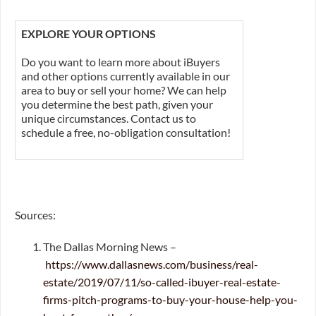
EXPLORE YOUR OPTIONS
Do you want to learn more about iBuyers
and other options currently available in our
area to buy or sell your home? We can help
you determine the best path, given your
unique circumstances. Contact us to
schedule a free, no-obligation consultation!
Sources:
The Dallas Morning News –
https://www.dallasnews.com/business/real-
estate/2019/07/11/so-called-ibuyer-real-estate-
firms-pitch-programs-to-buy-your-house-help-you-