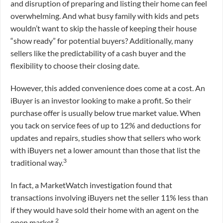
and disruption of preparing and listing their home can feel
overwhelming. And what busy family with kids and pets
wouldn’t want to skip the hassle of keeping their house
“show ready” for potential buyers? Additionally, many
sellers like the predictability of a cash buyer and the
flexibility to choose their closing date.
However, this added convenience does come at a cost. An
iBuyer is an investor looking to make a profit. So their
purchase offer is usually below true market value. When
you tack on service fees of up to 12% and deductions for
updates and repairs, studies show that sellers who work
with iBuyers net a lower amount than those that list the
3
traditional way.
In fact, a MarketWatch investigation found that
transactions involving iBuyers net the seller 11% less than
if they would have sold their home with an agent on the
2
open market.