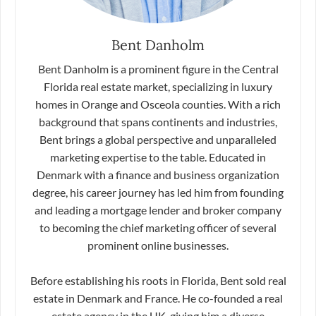
Bent Danholm
Bent Danholm is a prominent figure in the Central
Florida real estate market, specializing in luxury
homes in Orange and Osceola counties. With a rich
background that spans continents and industries,
Bent brings a global perspective and unparalleled
marketing expertise to the table. Educated in
Denmark with a finance and business organization
degree, his career journey has led him from founding
and leading a mortgage lender and broker company
to becoming the chief marketing officer of several
prominent online businesses.
Before establishing his roots in Florida, Bent sold real
estate in Denmark and France. He co-founded a real
estate agency in the UK, giving him a diverse