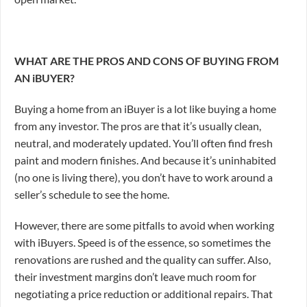
WHAT ARE THE PROS AND CONS OF BUYING FROM
AN iBUYER?
Buying a home from an iBuyer is a lot like buying a home
from any investor. The pros are that it’s usually clean,
neutral, and moderately updated. You’ll often find fresh
paint and modern finishes. And because it’s uninhabited
(no one is living there), you don’t have to work around a
seller’s schedule to see the home.
However, there are some pitfalls to avoid when working
with iBuyers. Speed is of the essence, so sometimes the
renovations are rushed and the quality can suffer. Also,
their investment margins don’t leave much room for
negotiating a price reduction or additional repairs. That