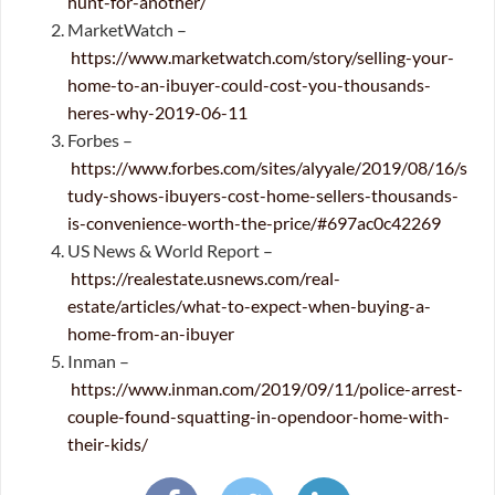
hunt-for-another/
MarketWatch –
https://www.marketwatch.com/story/selling-your-
home-to-an-ibuyer-could-cost-you-thousands-
heres-why-2019-06-11
Forbes –
https://www.forbes.com/sites/alyyale/2019/08/16/s
tudy-shows-ibuyers-cost-home-sellers-thousands-
is-convenience-worth-the-price/#697ac0c42269
US News & World Report –
https://realestate.usnews.com/real-
estate/articles/what-to-expect-when-buying-a-
home-from-an-ibuyer
Inman –
https://www.inman.com/2019/09/11/police-arrest-
couple-found-squatting-in-opendoor-home-with-
their-kids/