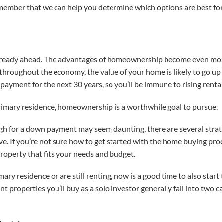
member that we can help you determine which options are best for 
already ahead. The advantages of homeownership become even more
s throughout the economy, the value of your home is likely to go up
payment for the next 30 years, so you’ll be immune to rising rental
primary residence, homeownership is a worthwhile goal to pursue.
gh for a down payment may seem daunting, there are several strat
. If you’re not sure how to get started with the home buying pro
property that fits your needs and budget.
ry residence or are still renting, now is a good time to also star
t properties you’ll buy as a solo investor generally fall into two 