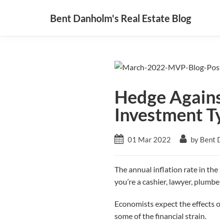
Bent Danholm's Real Estate Blog
Hedge Against
Investment T
01 Mar 2022
by Bent 
The annual inflation rate in th
you’re a cashier, lawyer, plumber
Economists expect the effects of 
some of the financial strain.