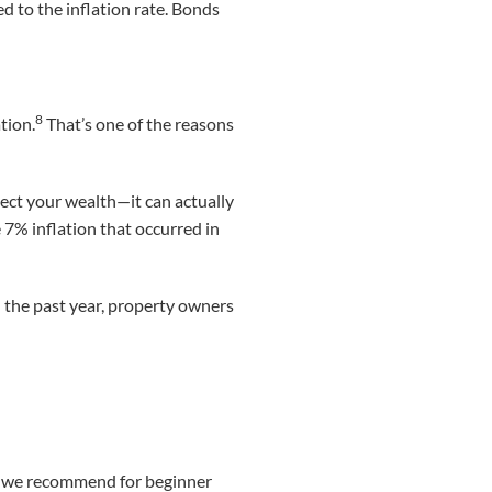
d to the inflation rate. Bonds
8
tion.
That’s one of the reasons
tect your wealth—it can actually
7% inflation that occurred in
n the past year, property owners
at we recommend for beginner