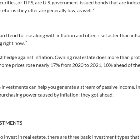
curities, or TIPS, are U.S. government-issued bonds that are indexe
7
returns they offer are generally low, as well.
rd tend to rise along with inflation and often rise faster than infla
9
g right now.
est hedge against inflation. Owning real estate does more than pro
ome prices rose nearly 17% from 2020 to 2021, 10% ahead of the 
ate investments can help you generate a stream of passive income. I
f purchasing power caused by inflation; they got ahead.
VESTMENTS
 invest in real estate, there are three basic investment types th