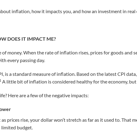
out inflation, how it impacts you, and how an investment in real 
OW DOES IT IMPACT ME?
ue of money. When the rate of inflation rises, prices for goods and s
 with every passing day.
I, is a standard measure of inflation. Based on the latest CPI data
1
A little bit of inflation is considered healthy for the economy, but 
ife? Here are a few of the negative impacts:
Power
as prices rise, your dollar won’t stretch as far as it used to. That 
 limited budget.