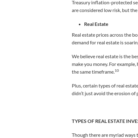
Treasury inflation-protected se
are considered low risk, but the 
Real Estate
Real estate prices across the boa
demand for real estate is soarin
We believe real estate is the b
make you money. For example, h
10
the same timeframe.
Plus, certain types of real est
didn’t just avoid the erosion o
TYPES OF REAL ESTATE IN
Though there are myriad ways to