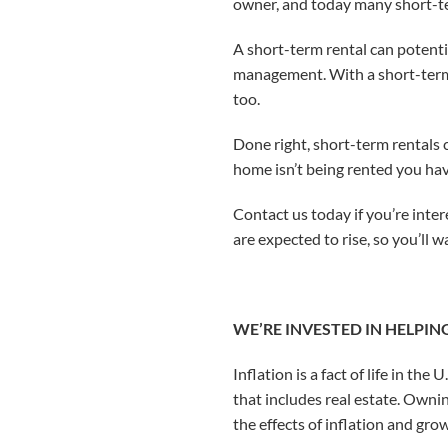
owner, and today many short-ter
A short-term rental can potentia
management. With a short-term r
too.
Done right, short-term rentals 
home isn’t being rented you hav
Contact us today if you’re inte
are expected to rise, so you’ll 
WE’RE INVESTED IN HELPIN
Inflation is a fact of life in th
that includes real estate. Ownin
the effects of inflation and gr