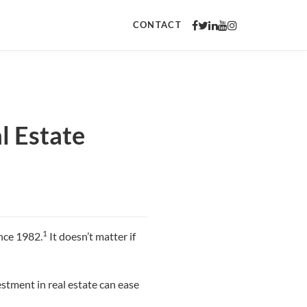
CONTACT
l Estate
1
ince 1982.
It doesn’t matter if
estment in real estate can ease