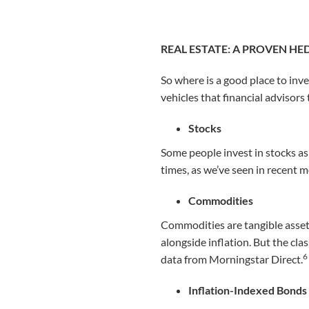
REAL ESTATE: A PROVEN HE
So where is a good place to inv
vehicles that financial advisors
Stocks
Some people invest in stocks as
times, as we’ve seen in recent 
Commodities
Commodities are tangible assets,
alongside inflation. But the cla
6
data from Morningstar Direct.
Inflation-Indexed Bonds