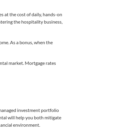
s at the cost of daily, hands-on
tering the hospitality business,
ncome. As a bonus, when the
rental market. Mortgage rates
ly managed investment portfolio
ntal will help you both mitigate
inancial environment.