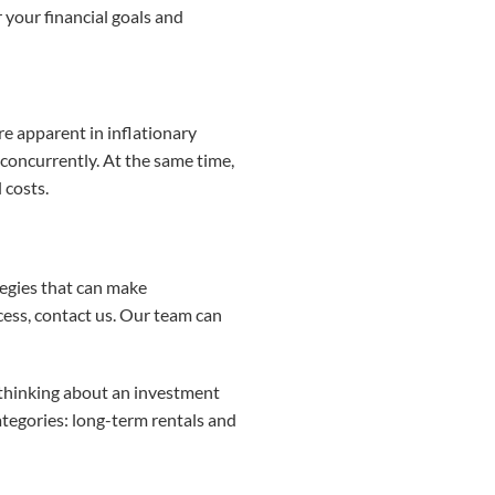
your financial goals and
 apparent in inflationary
 concurrently. At the same time,
 costs.
egies that can make
cess, contact us. Our team can
t thinking about an investment
categories: long-term rentals and