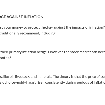
DGE AGAINST INFLATION
est your money to protect (hedge) against the impacts of inflation
 traditionally recommend, including:
 their primary inflation hedge. However, the stock market can beco
5
months.
 like oil, livestock, and minerals. The theory is that the price of
ssic choice–gold–hasn’t risen consistently during periods of inflat