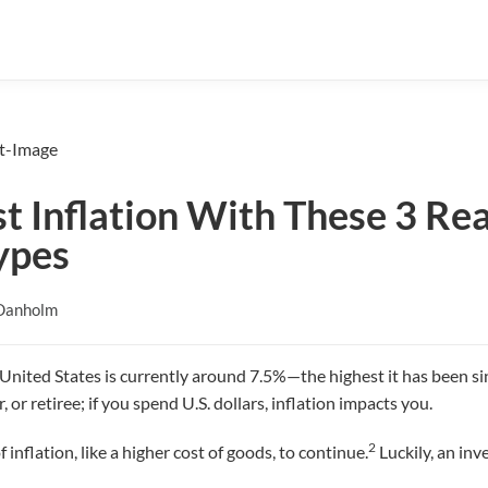
 Inflation With These 3 Rea
ypes
Danholm
e United States is currently around 7.5%—the highest it has been s
, or retiree; if you spend U.S. dollars, inflation impacts you.
2
inflation, like a higher cost of goods, to continue.
Luckily, an inv