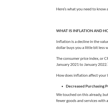
Here’s what you need to know ab
WHAT IS INFLATION AND H
Inflation is a decline in the val
dollar buys you a little bit less
The consumer price index, or CP
January 2021 to January 2022.
How does inflation affect your l
Decreased Purchasing 
We touched on this already, but 
fewer goods and services with a