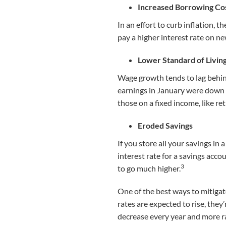
Increased Borrowing Co
In an effort to curb inflation, t
pay a higher interest rate on ne
Lower Standard of Livin
Wage growth tends to lag behin
earnings in January were down 3
those on a fixed income, like ret
Eroded Savings
If you store all your savings in
interest rate for a savings accou
3
to go much higher.
One of the best ways to mitigat
rates are expected to rise, they
decrease every year and more ra