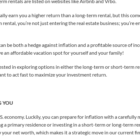
m rentals are listed on websites like Airbnb and Vrbo.
lly earn you a higher return than a long-term rental, but this come
ental, you’re not just entering the real estate business; you’re en
can be both a hedge against inflation and a profitable source of i
e an affordable vacation spot for yourself and your family!
rested in exploring options in either the long-term or short-term 
want to act fast to maximize your investment return.
G YOU
e U.S. economy. Luckily, you can prepare for inflation with a careful
g a primary residence or investing in a short-term or long-term re
ow your net worth, which makes it a strategic move in our current f