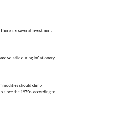
? There are several investment
me volatile during inflationary
 commodities should climb
ion since the 1970s, according to