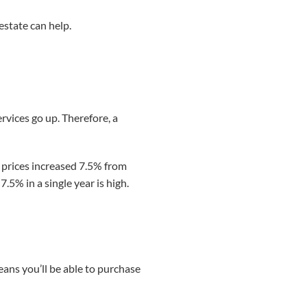
estate can help.
ervices go up. Therefore, a
, prices increased 7.5% from
7.5% in a single year is high.
means you’ll be able to purchase