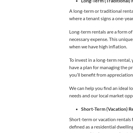
Long-Term (Traditional) 
A long-term or traditional renta
where a tenant signs a one-year 
Long-term rentals are a form of 
necessary expense. This unique q
when we have high inflation.
To invest in a long-term rental,
have a plan for managing the pr
you’ll benefit from appreciation
We can help you find an ideal l
needs and our local market opp
Short-Term (Vacation) R
Short-term or vacation rentals 
defined as a residential dwellin