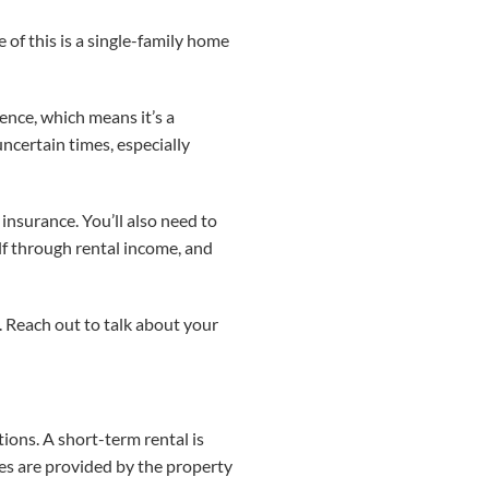
 of this is a single-family home
ence, which means it’s a
uncertain times, especially
 insurance. You’ll also need to
lf through rental income, and
. Reach out to talk about your
ions. A short-term rental is
ties are provided by the property