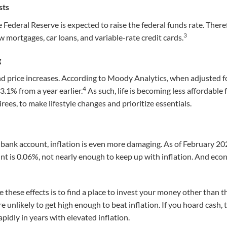
sts
he Federal Reserve is expected to raise the federal funds rate. Ther
3
w mortgages, car loans, and variable-rate credit cards.
g
d price increases. According to Moody Analytics, when adjusted fo
4
.1% from a year earlier.
As such, life is becoming less affordable 
irees, to make lifestyle changes and prioritize essentials.
 a bank account, inflation is even more damaging. As of February 20
nt is 0
.06
%, not nearly enough to keep up with inflation. And econ
e these effects is to find a place to invest your money other than 
’re unlikely to get high enough to beat inflation. If you hoard cash,
pidly in years with elevated inflation.