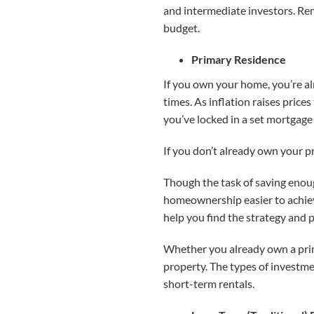
and intermediate investors. Re
budget.
Primary Residence
If you own your home, you’re 
times. As inflation raises price
you’ve locked in a set mortgage 
If you don’t already own your 
Though the task of saving enou
homeownership easier to achieve
help you find the strategy and 
Whether you already own a prima
property. The types of investmen
short-term rentals.