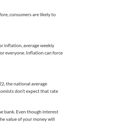
efore, consumers are likely to
r inflation, average weekly
for everyone. Inflation can force
22, the national average
omists don’t expect that rate
the bank. Even though interest
 the value of your money will