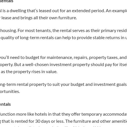
Rentals
l is a dwelling that’s leased out for an extended period. An example
lease and brings all their own furniture.
housing. For most tenants, the rental serves as their primary resid
uality of long-term rentals can help to provide stable returns in 
 you’ll need to budget for maintenance, repairs, property taxes, and
operty. But a well-chosen investment property should pay for itse
 as the property rises in value.
ong-term rental property to suit your budget and investment goals
ortunities.
entals
function more like hotels in that they offer temporary accommodat
g that is rented for 30 days or less. The furniture and other ameni