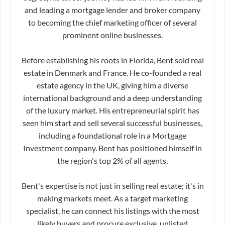
and leading a mortgage lender and broker company
to becoming the chief marketing officer of several
prominent online businesses.
Before establishing his roots in Florida, Bent sold real
estate in Denmark and France. He co-founded a real
estate agency in the UK, giving him a diverse
international background and a deep understanding
of the luxury market. His entrepreneurial spirit has
seen him start and sell several successful businesses,
including a foundational role in a Mortgage
Investment company. Bent has positioned himself in
the region's top 2% of all agents.
Bent's expertise is not just in selling real estate; it's in
making markets meet. As a target marketing
specialist, he can connect his listings with the most
likely buyers and procure exclusive, unlisted