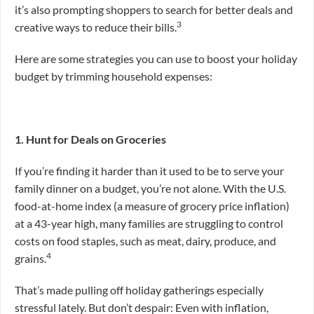
it’s also prompting shoppers to search for better deals and
3
creative ways to reduce their bills.
Here are some strategies you can use to boost your holiday
budget by trimming household expenses:
1. Hunt for Deals on Groceries
If you’re finding it harder than it used to be to serve your
family dinner on a budget, you’re not alone. With the U.S.
food-at-home index (a measure of grocery price inflation)
at a 43-year high, many families are struggling to control
costs on food staples, such as meat, dairy, produce, and
4
grains.
That’s made pulling off holiday gatherings especially
stressful lately. But don’t despair: Even with inflation,