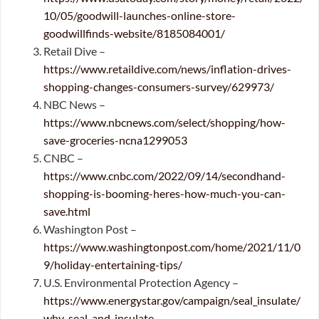
10/05/goodwill-launches-online-store-
goodwillfinds-website/8185084001/
Retail Dive –
https://www.retaildive.com/news/inflation-drives-
shopping-changes-consumers-survey/629973/
NBC News –
https://www.nbcnews.com/select/shopping/how-
save-groceries-ncna1299053
CNBC –
https://www.cnbc.com/2022/09/14/secondhand-
shopping-is-booming-heres-how-much-you-can-
save.html
Washington Post –
https://www.washingtonpost.com/home/2021/11/0
9/holiday-entertaining-tips/
U.S. Environmental Protection Agency –
https://www.energystar.gov/campaign/seal_insulate/
why_seal_and_insulate