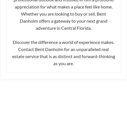
appreciation for what makes a place feel like home.
Whether you are looking to buy or sell, Bent
Danholm offers a gateway to your next grand
adventure in Central Florida.
Discover the difference a world of experience makes.
Contact Bent Danholm for an unparalleled real
estate service that is as distinct and forward-thinking
as you are.