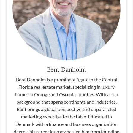
Bent Danholm
Bent Danholm is a prominent figure in the Central
Florida real estate market, specializing in luxury
homes in Orange and Osceola counties. With a rich
background that spans continents and industries,
Bent brings a global perspective and unparalleled
marketing expertise to the table. Educated in
Denmark with a finance and business organization
degree, his career journey has led him from founding