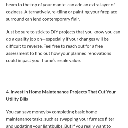
beam to the top of your mantel can add an extra layer of
coziness. Alternatively, re-tiling or painting your fireplace
surround can lend contemporary flair.
Just be sure to stick to DIY projects that you know you can
do a quality job on—especially if your changes will be
difficult to reverse. Feel free to reach out for a free
assessment to find out how your planned renovations
could impact your home’s resale value.
4. Invest in Home Maintenance Projects That Cut Your
Utility Bills
You can save money by completing basic home
maintenance tasks, such as swapping your furnace filter
and updating your lightbulbs. But if you really want to