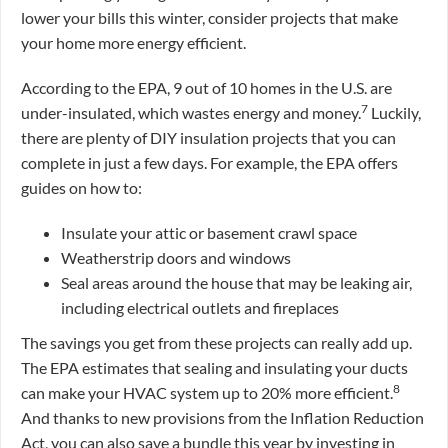
lower your bills this winter, consider projects that make
your home more energy efficient.
According to the EPA, 9 out of 10 homes in the U.S. are
7
under-insulated, which wastes energy and money.
Luckily,
there are plenty of DIY insulation projects that you can
complete in just a few days. For example, the EPA offers
guides on how to:
Insulate your attic or basement crawl space
Weatherstrip doors and windows
Seal areas around the house that may be leaking air,
including electrical outlets and fireplaces
The savings you get from these projects can really add up.
The EPA estimates that sealing and insulating your ducts
8
can make your HVAC system up to 20% more efficient.
And thanks to new provisions from the Inflation Reduction
Act, you can also save a bundle this year by investing in