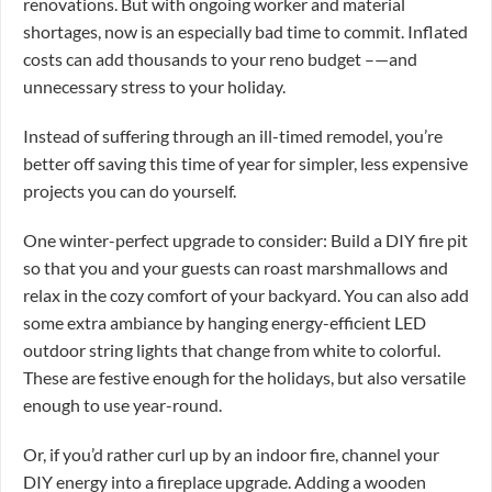
renovations. But with ongoing worker and material
shortages, now is an especially bad time to commit. Inflated
costs can add thousands to your reno budget –—and
unnecessary stress to your holiday.
Instead of suffering through an ill-timed remodel, you’re
better off saving this time of year for simpler, less expensive
projects you can do yourself.
One winter-perfect upgrade to consider: Build a DIY fire pit
so that you and your guests can roast marshmallows and
relax in the cozy comfort of your backyard. You can also add
some extra ambiance by hanging energy-efficient LED
outdoor string lights that change from white to colorful.
These are festive enough for the holidays, but also versatile
enough to use year-round.
Or, if you’d rather curl up by an indoor fire, channel your
DIY energy into a fireplace upgrade. Adding a wooden