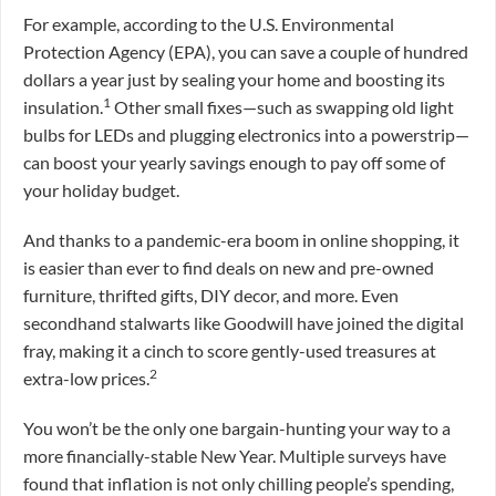
For example, according to the U.S. Environmental
Protection Agency (EPA), you can save a couple of hundred
dollars a year just by sealing your home and boosting its
1
insulation.
Other small fixes—such as swapping old light
bulbs for LEDs and plugging electronics into a powerstrip—
can boost your yearly savings enough to pay off some of
your holiday budget.
And thanks to a pandemic-era boom in online shopping, it
is easier than ever to find deals on new and pre-owned
furniture, thrifted gifts, DIY decor, and more. Even
secondhand stalwarts like Goodwill have joined the digital
fray, making it a cinch to score gently-used treasures at
2
extra-low prices.
You won’t be the only one bargain-hunting your way to a
more financially-stable New Year. Multiple surveys have
found that inflation is not only chilling people’s spending,