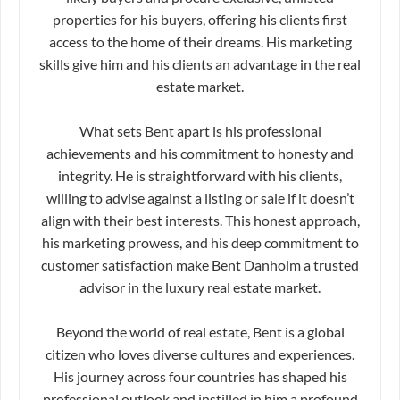
properties for his buyers, offering his clients first
access to the home of their dreams. His marketing
skills give him and his clients an advantage in the real
estate market.
What sets Bent apart is his professional
achievements and his commitment to honesty and
integrity. He is straightforward with his clients,
willing to advise against a listing or sale if it doesn’t
align with their best interests. This honest approach,
his marketing prowess, and his deep commitment to
customer satisfaction make Bent Danholm a trusted
advisor in the luxury real estate market.
Beyond the world of real estate, Bent is a global
citizen who loves diverse cultures and experiences.
His journey across four countries has shaped his
professional outlook and instilled in him a profound