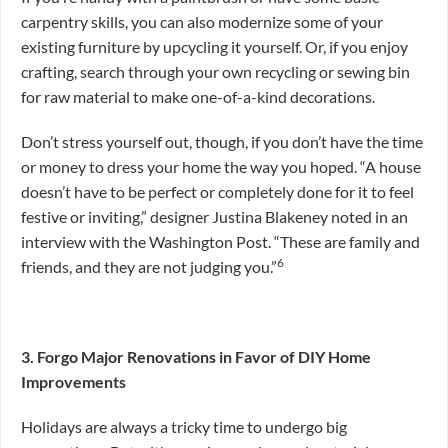
carpentry skills, you can also modernize some of your
existing furniture by upcycling it yourself. Or, if you enjoy
crafting, search through your own recycling or sewing bin
for raw material to make one-of-a-kind decorations.
Don’t stress yourself out, though, if you don’t have the time
or money to dress your home the way you hoped. “A house
doesn’t have to be perfect or completely done for it to feel
festive or inviting,” designer Justina Blakeney noted in an
interview with the Washington Post. “These are family and
6
friends, and they are not judging you.”
3. Forgo Major Renovations in Favor of DIY Home
Improvements
Holidays are always a tricky time to undergo big