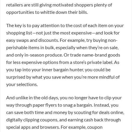
retailers are still giving motivated shoppers plenty of
opportunities to whittle down their bills.
The key is to pay attention to the cost of each item on your
shopping list—not just the most expensive—and look for
easy swaps and discounts. For example, try buying non-
perishable items in bulk, especially when they’re on sale,
and only in-season produce. Or trade name-brand goods
for less expensive options from a store’s private label. As
you tap into your inner bargain hunter, you could be
surprised by what you save when you’re more mindful of
your selections.
And unlike in the old days, you no longer have to clip your
way through paper flyers to snag a bargain. Instead, you
can save both time and money by scouting for deals online,
digitally clipping coupons, and earning cash back through
special apps and browsers. For example, coupon