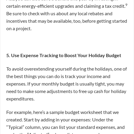
9
certain energy-efficient upgrades and claiming a tax credit.
Be sure to check with us about any local rebates and
incentives that may be available, too, before getting started
on a project.
5. Use Expense Tracking to Boost Your Holiday Budget
To avoid overextending yourself during the holidays, one of
the best things you can do is track your income and
expenses. If your monthly budget is usually tight, you may
need to make some adjustments to free up cash for holiday
expenditures.
For example, here’s a sample budget worksheet that we
created. Start by adding in your expenses: Under the
“Typical” column, you can list your standard expenses, and