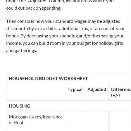
under the “Adjusted” column, list any areas where you
could cut back on spending.
Then consider how your standard wages may be adjusted
this month by extra shifts, additional tips, or an end-of-year
bonus. By decreasing your spending and/or increasing your
income, you can build room in your budget for holiday gifts
and gatherings.
HOUSEHOLD BUDGET WORKSHEET
Typical
Adjusted
Differen
(+/-)
HOUSING
Mortgage/taxes/insurance
or Rent