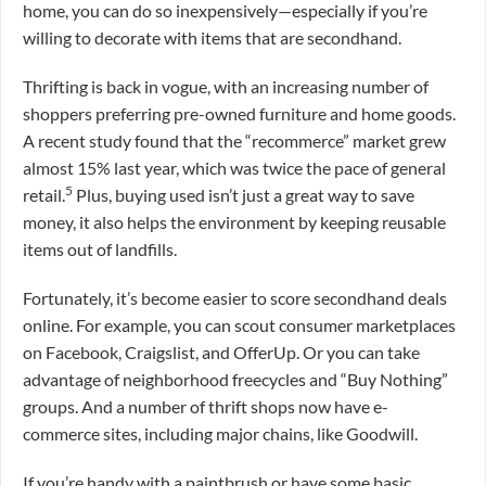
home, you can do so inexpensively—especially if you’re
willing to decorate with items that are secondhand.
Thrifting is back in vogue, with an increasing number of
shoppers preferring pre-owned furniture and home goods.
A recent study found that the “recommerce” market grew
almost 15% last year, which was twice the pace of general
5
retail.
Plus, buying used isn’t just a great way to save
money, it also helps the environment by keeping reusable
items out of landfills.
Fortunately, it’s become easier to score secondhand deals
online. For example, you can scout consumer marketplaces
on Facebook, Craigslist, and OfferUp. Or you can take
advantage of neighborhood freecycles and “Buy Nothing”
groups. And a number of thrift shops now have e-
commerce sites, including major chains, like Goodwill.
If you’re handy with a paintbrush or have some basic