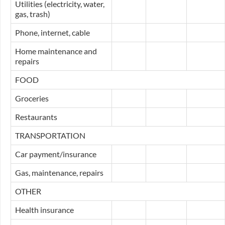
Utilities (electricity, water,
gas, trash)
Phone, internet, cable
Home maintenance and
repairs
FOOD
Groceries
Restaurants
TRANSPORTATION
Car payment/insurance
Gas, maintenance, repairs
OTHER
Health insurance