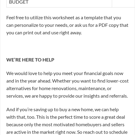
BUDGET
Feel free to utilize this worksheet as a template that you
can personalize to your needs, or ask us for a PDF copy that
you can print out and use right away.
WE’RE HERE TO HELP
We would love to help you meet your financial goals now
and in the year ahead. Whether you want to find lower-cost
alternatives for home renovations, maintenance, or
services, we are happy to provide our insights and referrals.
And if you’re saving up to buy a new home, we can help
with that, too. This is the perfect time to score a great deal
because only the most motivated homebuyers and sellers
are active in the market right now. So reach out to schedule