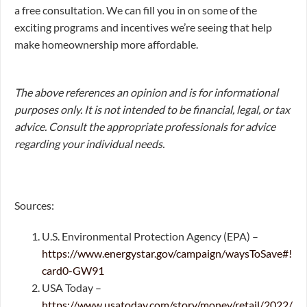
a free consultation. We can fill you in on some of the
exciting programs and incentives we’re seeing that help
make homeownership more affordable.
The above references an opinion and is for informational
purposes only. It is not intended to be financial, legal, or tax
advice. Consult the appropriate professionals for advice
regarding your individual needs.
Sources:
U.S. Environmental Protection Agency (EPA) –
https://www.energystar.gov/campaign/waysToSave#!
card0-GW91
USA Today –
https://www.usatoday.com/story/money/retail/2022/