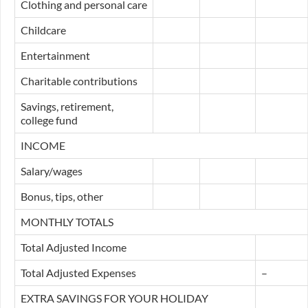
Clothing and personal care
Childcare
Entertainment
Charitable contributions
Savings, retirement,
college fund
INCOME
Salary/wages
Bonus, tips, other
MONTHLY TOTALS
Total Adjusted Income
Total Adjusted Expenses
–
EXTRA SAVINGS FOR YOUR HOLIDAY