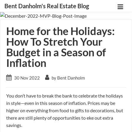
Bent Danholm's Real Estate Blog
Home for the Holidays:
How To Stretch Your
Budget in a Season of
Inflation
30 Nov 2022
by Bent Danholm
You don’t have to break the bank to celebrate the holidays
in style—even in this season of inflation. Prices may be
higher on everything from food to gifts to decorations, but
there are still plenty of opportunities to eke out extra
savings.