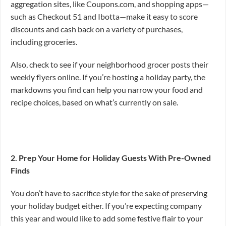
aggregation sites, like Coupons.com, and shopping apps—
such as Checkout 51 and Ibotta—make it easy to score
discounts and cash back on a variety of purchases,
including groceries.
Also, check to see if your neighborhood grocer posts their
weekly flyers online. If you’re hosting a holiday party, the
markdowns you find can help you narrow your food and
recipe choices, based on what’s currently on sale.
2. Prep Your Home for Holiday Guests With Pre-Owned
Finds
You don’t have to sacrifice style for the sake of preserving
your holiday budget either. If you’re expecting company
this year and would like to add some festive flair to your