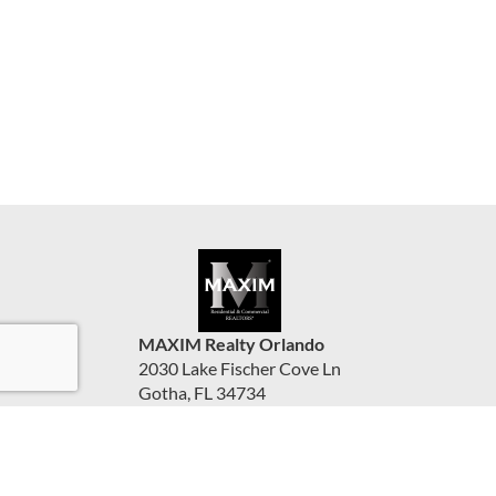
MAXIM Realty Orlando
2030 Lake Fischer Cove Ln
Gotha, FL 34734
United States
www.maximorlando.com
(407) 288-0704