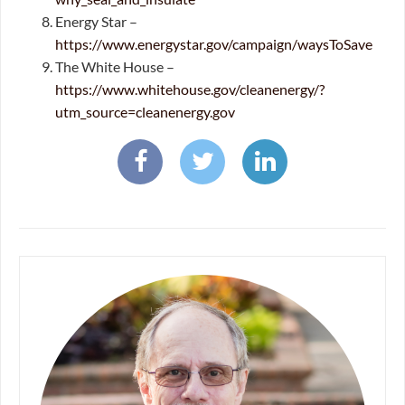
Energy Star –
https://www.energystar.gov/campaign/waysToSave
The White House –
https://www.whitehouse.gov/cleanenergy/?
utm_source=cleanenergy.gov