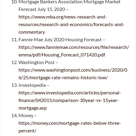
Mortgage Bankers Association Mortgage Market
Forecast July 15, 2020 –
https://www.mba.org/news-research-and-
resources/research-and-economics/forecasts-and-
commentary
Fannie Mae July 2020 Housing Forecast –
https://www.fanniemae.com/resources/file/research/
emma/pdf/Housing_Forecast_071420.pdf
Washington Post –
https://www.washingtonpost.com/business/2020/0
6/25/mortgage-rate-remains-historic-low/
Investopedia –
https://www.investopedia.com/articles/personal-
finance/042015/comparison-30year-vs-15year-
mortgage.asp
Money –
https://money.com/mortgage-rates-below-three-
percent/