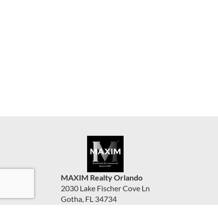
MAXIM Realty Orlando
2030 Lake Fischer Cove Ln
Gotha, FL 34734
United States