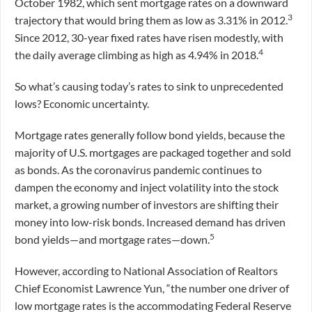
October 1982, which sent mortgage rates on a downward
3
trajectory that would bring them as low as 3.31% in 2012.
Since 2012, 30-year fixed rates have risen modestly, with
4
the daily average climbing as high as 4.94% in 2018.
So what’s causing today’s rates to sink to unprecedented
lows? Economic uncertainty.
Mortgage rates generally follow bond yields, because the
majority of U.S. mortgages are packaged together and sold
as bonds. As the coronavirus pandemic continues to
dampen the economy and inject volatility into the stock
market, a growing number of investors are shifting their
money into low-risk bonds. Increased demand has driven
5
bond yields—and mortgage rates—down.
However, according to National Association of Realtors
Chief Economist Lawrence Yun, “the number one driver of
low mortgage rates is the accommodating Federal Reserve