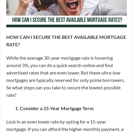
HOW CAN I SECURE THE BEST AVAILABLE MORTGAGE
RATE?
While the average 30-year mortgage rate is hovering
around 3%, you can do a quick search online and find
advertised rates that are even lower. But these ultra-low
mortgages are typically reserved for only prime borrowers.
So what steps can you take to secure the lowest possible
rate?
1. Consider a 15-Year Mortgage Term
Lock in an even lower rate by opting for a 15-year
mortgage.
If you can afford the higher monthly payment, a