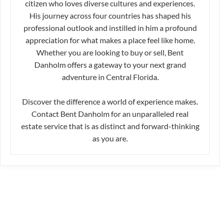
citizen who loves diverse cultures and experiences.
His journey across four countries has shaped his
professional outlook and instilled in him a profound
appreciation for what makes a place feel like home.
Whether you are looking to buy or sell, Bent
Danholm offers a gateway to your next grand
adventure in Central Florida.
Discover the difference a world of experience makes.
Contact Bent Danholm for an unparalleled real
estate service that is as distinct and forward-thinking
as you are.