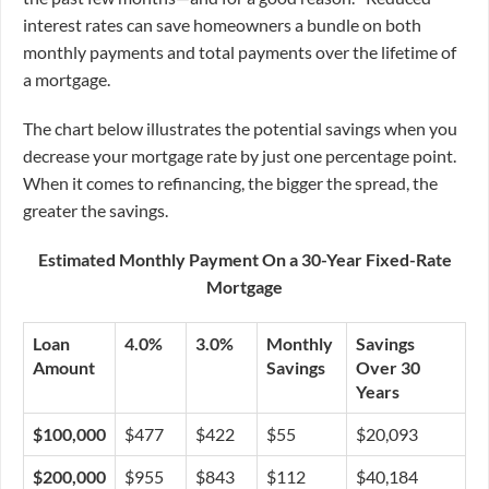
interest rates can save homeowners a bundle on both
monthly payments and total payments over the lifetime of
a mortgage.
The chart below illustrates the potential savings when you
decrease your mortgage rate by just one percentage point.
When it comes to refinancing, the bigger the spread, the
greater the savings.
Estimated Monthly Payment On a 30-Year Fixed-Rate
Mortgage
Loan
4.0%
3.0%
Monthly
Savings
Amount
Savings
Over 30
Years
$100,000
$477
$422
$55
$20,093
$200,000
$955
$843
$112
$40,184