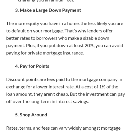
3. Make a Large Down Payment
The more equity you have in a home, the less likely you are
to default on your mortgage. That’s why lenders offer
better rates to borrowers who make a sizable down
payment. Plus, if you put down at least 20%, you can avoid
paying for private mortgage insurance.
4. Pay for Points
Discount points are fees paid to the mortgage company in
exchange for a lower interest rate. At a cost of 1% of the
loan amount, they aren’t cheap. But the investment can pay
off over the long-term in interest savings.
5. Shop Around
Rates, terms, and fees can vary widely amongst mortgage