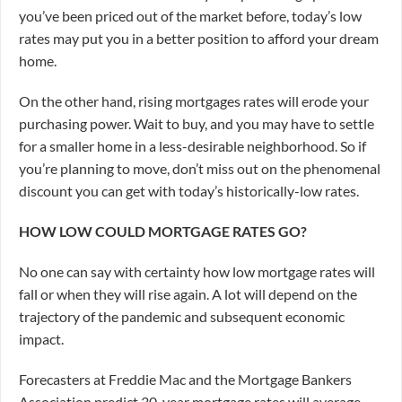
you’ve been priced out of the market before, today’s low
rates may put you in a better position to afford your dream
home.
On the other hand, rising mortgages rates will erode your
purchasing power. Wait to buy, and you may have to settle
for a smaller home in a less-desirable neighborhood. So if
you’re planning to move, don’t miss out on the phenomenal
discount you can get with today’s historically-low rates.
HOW LOW COULD MORTGAGE RATES GO?
No one can say with certainty how low mortgage rates will
fall or when they will rise again. A lot will depend on the
trajectory of the pandemic and subsequent economic
impact.
Forecasters at Freddie Mac and the Mortgage Bankers
Association predict 30-year mortgage rates will average