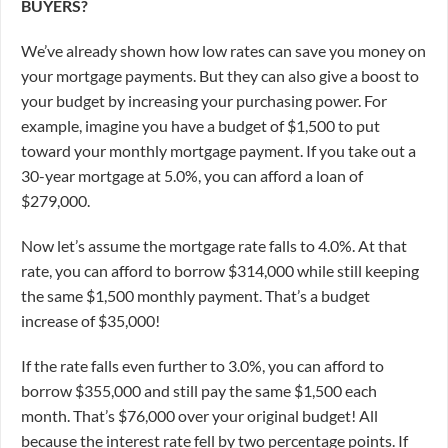
BUYERS?
We’ve already shown how low rates can save you money on
your mortgage payments. But they can also give a boost to
your budget by increasing your purchasing power. For
example, imagine you have a budget of $1,500 to put
toward your monthly mortgage payment. If you take out a
30-year mortgage at 5.0%, you can afford a loan of
$279,000.
Now let’s assume the mortgage rate falls to 4.0%. At that
rate, you can afford to borrow $314,000 while still keeping
the same $1,500 monthly payment. That’s a budget
increase of $35,000!
If the rate falls even further to 3.0%, you can afford to
borrow $355,000 and still pay the same $1,500 each
month. That’s $76,000 over your original budget! All
because the interest rate fell by two percentage points.
If