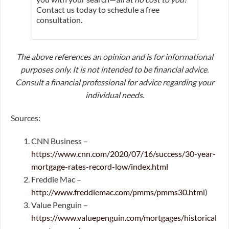
Contact us today to schedule a free
consultation.
The above references an opinion and is for informational
purposes only. It is not intended to be financial advice.
Consult a financial professional for advice regarding your
individual needs.
Sources:
CNN Business –
https://www.cnn.com/2020/07/16/success/30-year-
mortgage-rates-record-low/index.html
Freddie Mac –
http://www.freddiemac.com/pmms/pmms30.html
)
Value Penguin –
https://www.valuepenguin.com/mortgages/historical