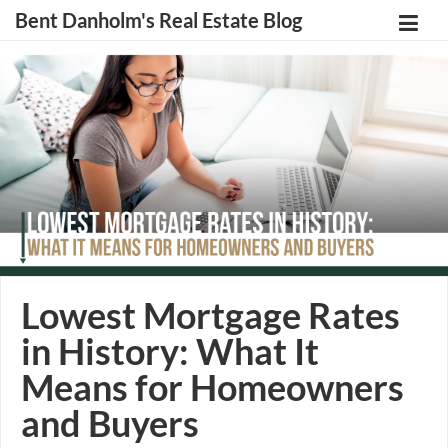
Bent Danholm's Real Estate Blog
Lowest Mortgage Rates
in History: What It
Means for Homeowners
and Buyers