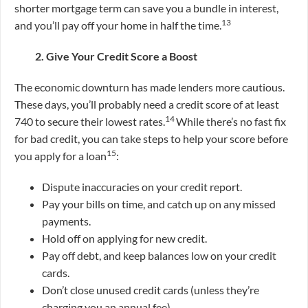
shorter mortgage term can save you a bundle in interest,
13
and you’ll pay off your home in half the time.
2. Give Your Credit Score a Boost
The economic downturn has made lenders more cautious.
These days, you’ll probably need a credit score of at least
14
740 to secure their lowest rates.
While there’s no fast fix
for bad credit, you can take steps to help your score before
15
you apply for a loan
:
Dispute inaccuracies on your credit report.
Pay your bills on time, and catch up on any missed
payments.
Hold off on applying for new credit.
Pay off debt, and keep balances low on your credit
cards.
Don’t close unused credit cards (unless they’re
charging you an annual fee).