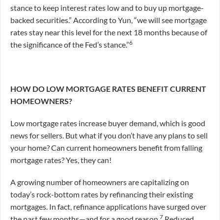
stance to keep interest rates low and to buy up mortgage-
backed securities.” According to Yun, “we will see mortgage
rates stay near this level for the next 18 months because of
6
the significance of the Fed’s stance.”
HOW DO LOW MORTGAGE RATES BENEFIT CURRENT
HOMEOWNERS?
Low mortgage rates increase buyer demand, which is good
news for sellers. But what if you don’t have any plans to sell
your home? Can current homeowners benefit from falling
mortgage rates? Yes, they can!
A growing number of homeowners are capitalizing on
today’s rock-bottom rates by refinancing their existing
mortgages. In fact, refinance applications have surged over
7
the past few months—and for a good reason.
Reduced