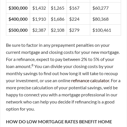
$300,000
$1,432
$1,265
$167
$60,277
$400,000
$1,910
$1,686
$224
$80,368
$500,000
$2,387
$2,108
$279
$100,461
Be sure to factor in any prepayment penalties on your
current mortgage and closing costs for your new mortgage.
For a refinance, expect to pay between 2% to 5% of your
8
loan amount.
You can divide your closing costs by your
monthly savings to find out how long it will take to recoup
your investment, or use an online
refinance calculator
. For a
more precise calculation of your potential savings, we’d be
happy to connect you with a mortgage professional in our
network who can help you decide if refinancing is a good
option for you.
HOW DO LOW MORTGAGE RATES BENEFIT HOME