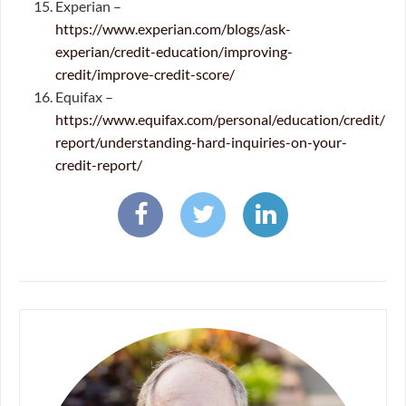
Experian –
https://www.experian.com/blogs/ask-
experian/credit-education/improving-
credit/improve-credit-score/
Equifax –
https://www.equifax.com/personal/education/credit/
report/understanding-hard-inquiries-on-your-
credit-report/