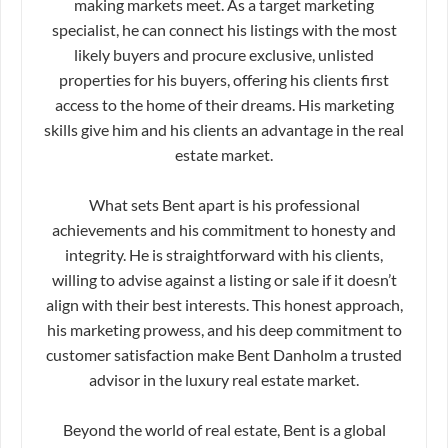
making markets meet. As a target marketing
specialist, he can connect his listings with the most
likely buyers and procure exclusive, unlisted
properties for his buyers, offering his clients first
access to the home of their dreams. His marketing
skills give him and his clients an advantage in the real
estate market.
What sets Bent apart is his professional
achievements and his commitment to honesty and
integrity. He is straightforward with his clients,
willing to advise against a listing or sale if it doesn’t
align with their best interests. This honest approach,
his marketing prowess, and his deep commitment to
customer satisfaction make Bent Danholm a trusted
advisor in the luxury real estate market.
Beyond the world of real estate, Bent is a global