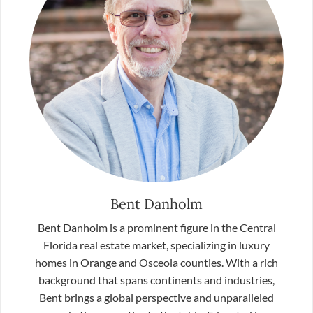
Bent Danholm
Bent Danholm is a prominent figure in the Central
Florida real estate market, specializing in luxury
homes in Orange and Osceola counties. With a rich
background that spans continents and industries,
Bent brings a global perspective and unparalleled