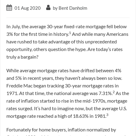
01 Aug 2020
by Bent Danholm
In July, the average 30-year fixed-rate mortgage fell below
1
3% for the first time in history.
And while many Americans
have rushed to take advantage of this unprecedented
opportunity, others question the hype. Are today’s rates
truly a bargain?
While average mortgage rates have drifted between 4%
and 5% in recent years, they haven’t always been so low.
Freddie Mac began tracking 30-year mortgage rates in
2
1971. At that time, the national average was 7.31%.
As the
rate of inflation started to rise in the mid-1970s, mortgage
rates surged. It’s hard to imagine now, but the average U.S.
3
mortgage rate reached a high of 18.63% in 1981.
Fortunately for home buyers, inflation normalized by