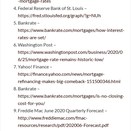
-mortgage-rates
Federal Reserve Bank of St. Louis –
https://fred.stlouisfed.org/graph/?g=NUh
Bankrate –
https://www.bankrate.com/mortgages/how-interest-
rates-are-set/
Washington Post –
https://www.washingtonpost.com/business/2020/0
6/25/mortgage-rate-remains-historic-low/
Yahoo! Finance –
https://finance.yahoo.com/news/mortgage-
refinancing-makes-big-comeback-151500346.html
Bankrate –
https://www.bankrate.com/mortgages/is-no-closing-
cost-for-you/
Freddie Mac June 2020 Quarterly Forecast –
http://www.freddiemac.com/fmac-
resources/research/pdf/202006-Forecast.pdf