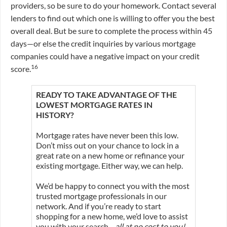
providers, so be sure to do your homework. Contact several
lenders to find out which one is willing to offer you the best
overall deal. But be sure to complete the process within 45
days—or else the credit inquiries by various mortgage
companies could have a negative impact on your credit
16
score.
READY TO TAKE ADVANTAGE OF THE
LOWEST MORTGAGE RATES IN
HISTORY?
Mortgage rates have never been this low.
Don’t miss out on your chance to lock in a
great rate on a new home or refinance your
existing mortgage. Either way, we can help.
We’d be happy to connect you with the most
trusted mortgage professionals in our
network. And if you’re ready to start
shopping for a new home, we’d love to assist
you with your search—
all at no cost to you!