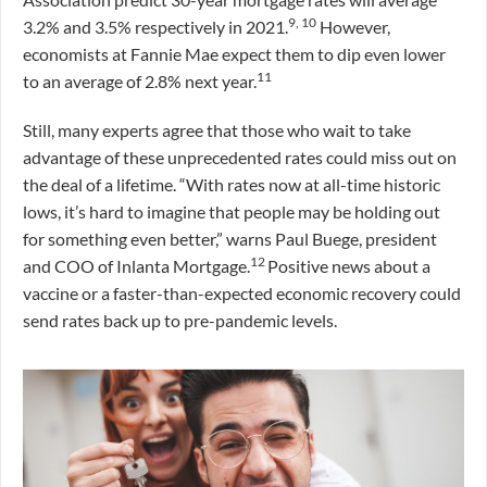
9, 10
3.2% and 3.5% respectively in 2021.
However,
economists at Fannie Mae expect them to dip even lower
11
to an average of 2.8% next year.
Still, many experts agree that those who wait to take
advantage of these unprecedented rates could miss out on
the deal of a lifetime. “With rates now at all-time historic
lows, it’s hard to imagine that people may be holding out
for something even better,” warns Paul Buege, president
12
and COO of Inlanta Mortgage.
Positive news about a
vaccine or a faster-than-expected economic recovery could
send rates back up to pre-pandemic levels.