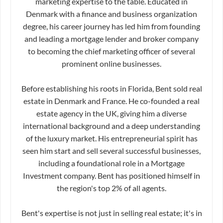
marketing expertise to the table. Educated in
Denmark with a finance and business organization
degree, his career journey has led him from founding
and leading a mortgage lender and broker company
to becoming the chief marketing officer of several
prominent online businesses.
Before establishing his roots in Florida, Bent sold real
estate in Denmark and France. He co-founded a real
estate agency in the UK, giving him a diverse
international background and a deep understanding
of the luxury market. His entrepreneurial spirit has
seen him start and sell several successful businesses,
including a foundational role in a Mortgage
Investment company. Bent has positioned himself in
the region's top 2% of all agents.
Bent's expertise is not just in selling real estate; it's in