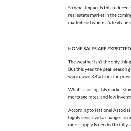
So what impact is this reduce
real estate market in the coming
market and where it’s likely he
HOME SALES ARE EXPECTED 
The weather isn’t the only thing
But this year, the peak season g
were down 3.4% from the previ
What’s causing this market slow
mortgage rates, and low invent
According to National Associat
highly sensitive to changes in 
more supply is needed to fully 