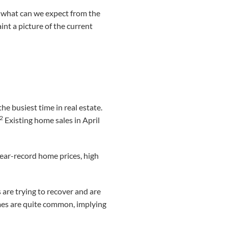
 what can we expect from the
int a picture of the current
he busiest time in real estate.
,2
Existing home sales in April
near-record home prices, high
are trying to recover and are
omes are quite common, implying