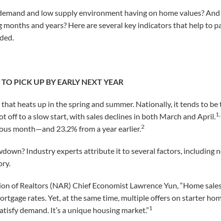
d demand and low supply environment having on home values? And
 months and years? Here are several key indicators that help to pa
aded.
TO PICK UP BY EARLY NEXT YEAR
 that heats up in the spring and summer. Nationally, it tends to be t
1
ot off to a slow start, with sales declines in both March and April.
2
ous month—and 23.2% from a year earlier.
down? Industry experts attribute it to several factors, including 
ory.
ion of Realtors (NAR) Chief Economist Lawrence Yun, “Home sales 
mortgage rates. Yet, at the same time, multiple offers on starter h
1
satisfy demand. It’s a unique housing market.”