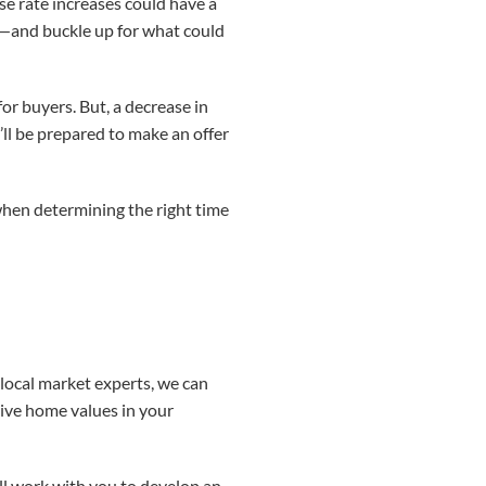
use rate increases could have a
te—and buckle up for what could
r buyers. But, a decrease in
’ll be prepared to make an offer
r when determining the right time
s local market experts, we can
rive home values in your
’ll work with you to develop an