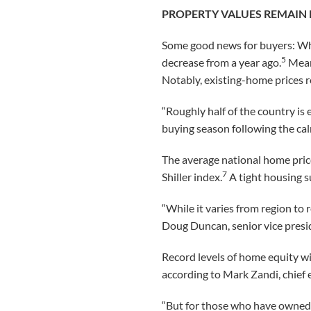
PROPERTY VALUES REMAIN 
Some good news for buyers: Whi
5
decrease from a year ago.
Mean
Notably, existing-home prices ro
“Roughly half of the country is 
buying season following the cal
The average national home pric
7
Shiller index.
A tight housing s
“While it varies from region to 
Doug Duncan, senior vice presid
Record levels of home equity wil
according to Mark Zandi, chief
“But for those who have owned 