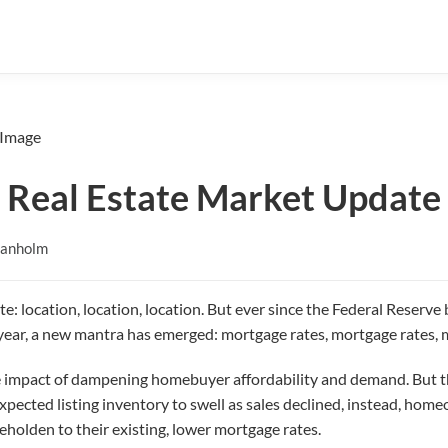
 Real Estate Market Update
Danholm
te: location, location, location. But ever since the Federal Reserve b
st year, a new mantra has emerged: mortgage rates, mortgage rates, 
 impact of dampening homebuyer affordability and demand. But thi
xpected listing inventory to swell as sales declined, instead, ho
beholden to their existing, lower mortgage rates.