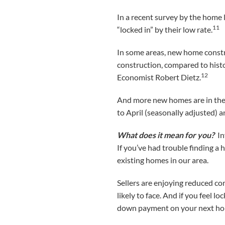
In a recent survey by the home 
11
“locked in” by their low rate.
In some areas, new home construc
construction, compared to histo
12
Economist Robert Dietz.
And more new homes are in the p
to April (seasonally adjusted) 
What does it mean for you?
In
If you’ve had trouble finding a
existing homes in our area.
Sellers are enjoying reduced co
likely to face. And if you feel l
down payment on your next hom