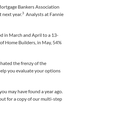
 Mortgage Bankers Association
3
 next year.
Analysts at Fannie
d in March and April to a 13-
n of Home Builders, in May, 54%
hated the frenzy of the
help you evaluate your options
an you may have found a year ago.
out for a copy of our multi-step