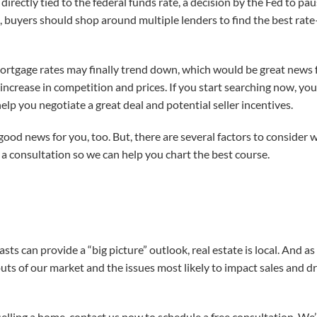
irectly tied to the federal funds rate, a decision by the Fed to pa
e, buyers should shop around multiple lenders to find the best ra
rtgage rates may finally trend down, which would be great news fo
increase in competition and prices. If you start searching now, you
elp you negotiate a great deal and potential seller incentives.
 is good news for you, too. But, there are several factors to conside
 a consultation so we can help you chart the best course.
asts can provide a “big picture” outlook, real estate is local. And a
uts of our market and the issues most likely to impact sales and d
 selling a home, contact us now to schedule a free consultation. We