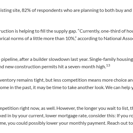
listing site, 82% of respondents who are planning to both buy and s
tion is helping to fill the supply gap. “Currently, one-third of h
rical norms of a little more than 10%,” according to National Ass
ipeline, after a builder slowdown last year. Single-family housin
13
and new construction permits hit a seven-month high.
ventory remains tight, but less competition means more choice an
 home in the past, it may be time to take another look. We can hel
mpetition right now, as well. However, the longer you wait to list,
ocked in by your current, lower mortgage rate, consider this: If you r
e, you could possibly lower your monthly payment. Reach out to 