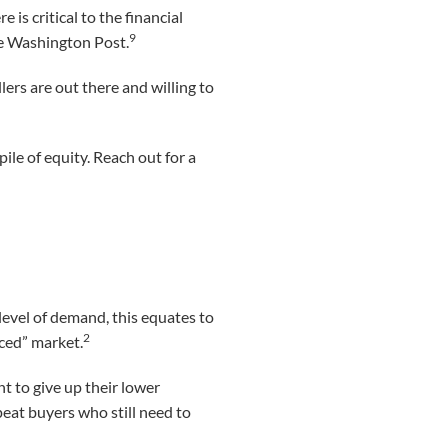
is critical to the financial
9
he Washington Post.
rs are out there and willing to
pile of equity. Reach out for a
level of demand, this equates to
2
nced” market.
 to give up their lower
peat buyers who still need to