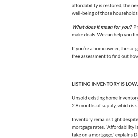
affordability is restored, the 
well-being of those households
What does it mean for you?
Pr
make deals. We can help you fin
If you’re a homeowner, the surge 
free assessment to find out ho
LISTING INVENTORY IS LOW
Unsold existing home inventory 
2.9 months of supply, which is s
Inventory remains tight despit
mortgage rates. “Affordability i
take on a mortgage,” explains D