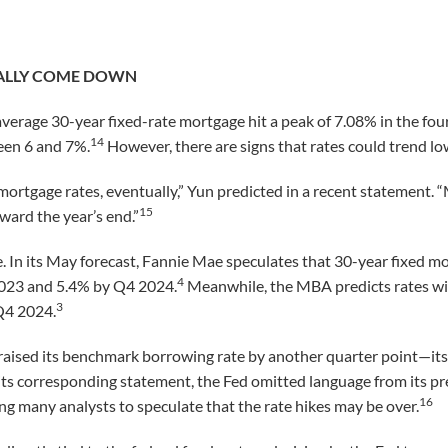
NALLY COME DOWN
verage 30-year fixed-rate mortgage hit a peak of 7.08% in the fou
14
ween 6 and 7%.
However, there are signs that rates could trend low
ortgage rates, eventually,” Yun predicted in a recent statement.
15
ward the year’s end.”
 In its May forecast, Fannie Mae speculates that 30-year fixed mo
4
2023 and 5.4% by Q4 2024.
Meanwhile, the MBA predicts rates will
3
Q4 2024.
raised its benchmark borrowing rate by another quarter point—its
its corresponding statement, the Fed omitted language from its pr
16
ving many analysts to speculate that the rate hikes may be over.