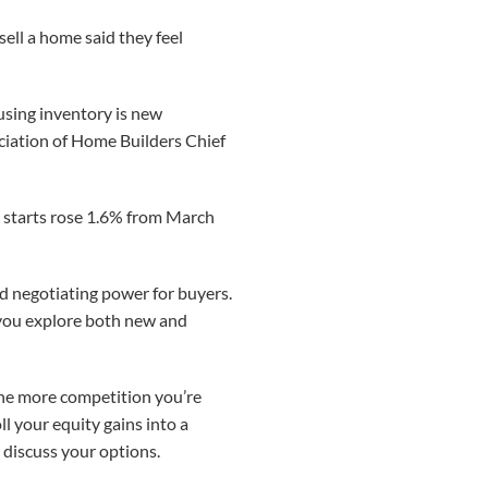
ell a home said they feel
ousing inventory is new
ociation of Home Builders Chief
g starts rose 1.6% from March
d negotiating power for buyers.
p you explore both new and
 the more competition you’re
oll your equity gains into a
discuss your options.