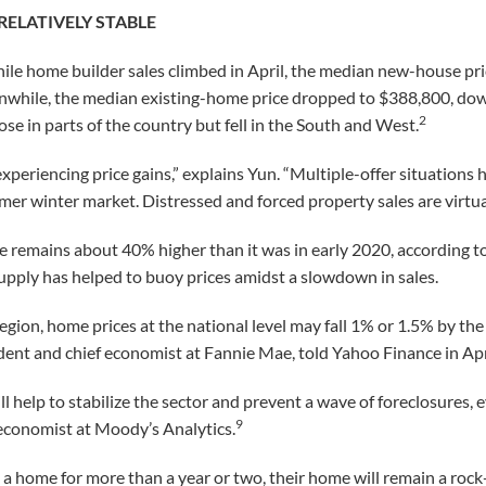
RELATIVELY STABLE
le home builder sales climbed in April, the median new-house pric
while, the median existing-home price dropped to $388,800, dow
2
se in parts of the country but fell in the South and West.
experiencing price gains,” explains Yun. “Multiple-offer situations 
mer winter market. Distressed and forced property sales are virtua
e remains about 40% higher than it was in early 2020, according 
upply has helped to buoy prices amidst a slowdown in sales.
region, home prices at the national level may fall 1% or 1.5% by the
ent and chief economist at Fannie Mae, told Yahoo Finance in Apr
l help to stabilize the sector and prevent a wave of foreclosures, 
9
 economist at Moody’s Analytics.
a home for more than a year or two, their home will remain a rock