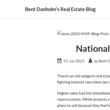
Bent Danholm's Real Estate Blog
National
01 Jun 2023
by Bent 
There’s an old adage in real esta
fighting interest rate hikes la
Higher rates had the immediate
repercussions. While analysts e
plans to sell because they feel 