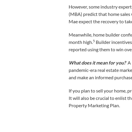
However, some industry experts
(MBA) predict that home sales w
Mae expect the recovery to take 
Meanwhile, home builder confid
5
month high.
Builder incentives
reported using them to win ove
What does it mean for you?
A s
pandemic-era real estate marke
and make an informed purchase
If you plan to sell your home, p
It will also be crucial to enlis
Property Marketing Plan.