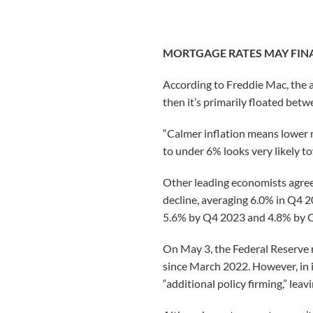
MORTGAGE RATES MAY FI
According to Freddie Mac, the a
then it’s primarily floated bet
“Calmer inflation means lower m
to under 6% looks very likely to
Other leading economists agree.
decline, averaging 6.0% in Q4 
5.6% by Q4 2023 and 4.8% by 
On May 3, the Federal Reserve 
since March 2022. However, in 
“additional policy firming,” lea