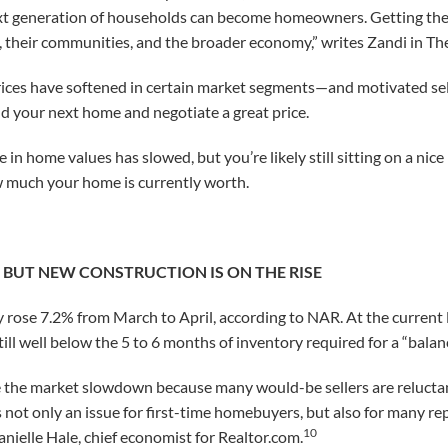
next generation of households can become homeowners. Getting there 
, their communities, and the broader economy,” writes Zandi in T
ices have softened in certain market segments—and motivated selle
d your next home and negotiate a great price.
in home values has slowed, but you’re likely still sitting on a nice 
w much your home is currently worth.
, BUT NEW CONSTRUCTION IS ON THE RISE
rose 7.2% from March to April, according to NAR. At the current 
till well below the 5 to 6 months of inventory required for a “bala
e the market slowdown because many would-be sellers are reluctant
s not only an issue for first-time homebuyers, but also for many re
10
anielle Hale, chief economist for Realtor.com.