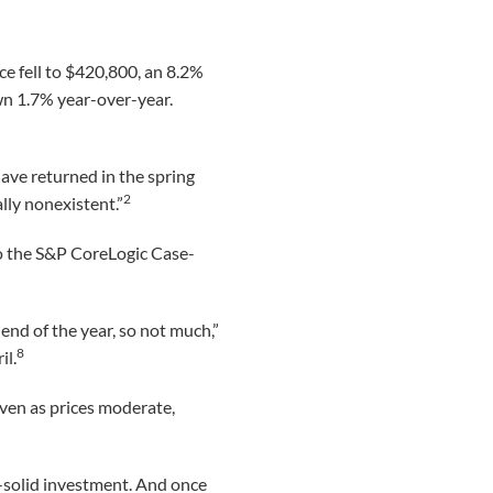
e fell to $420,800, an 8.2%
n 1.7% year-over-year.
have returned in the spring
2
lly nonexistent.”
to the S&P CoreLogic Case-
 end of the year, so not much,”
8
il.
even as prices moderate,
-solid investment. And once