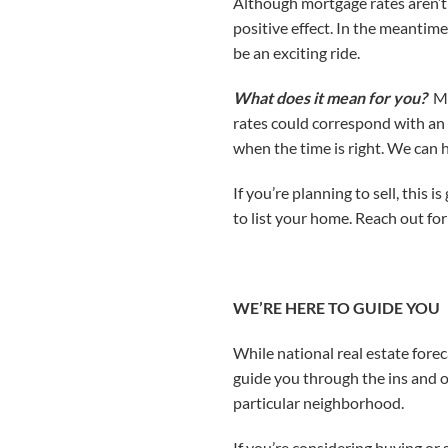
Although mortgage rates aren’t d
positive effect. In the meantim
be an exciting ride.
What does it mean for you?
Mo
rates could correspond with an 
when the time is right. We can h
If you’re planning to sell, this
to list your home. Reach out for
WE’RE HERE TO GUIDE YOU
While national real estate forec
guide you through the ins and o
particular neighborhood.
If you’re considering buying or