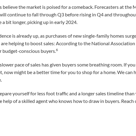
 believe the market is poised for a comeback. Forecasters at the
ill continue to fall through Q3 before rising in Q4 and throughout
a bit longer, picking up in early 2024.
ence is already up, as purchases of new single-family homes surge
 are helping to boost sales: According to the National Associatio
6
r budget-conscious buyers.
lower pace of sales has given buyers some breathing room. If you 
t, now might be a better time for you to shop for a home. We can 
.
repare yourself for less foot traffic and a longer sales timeline th
t the help of a skilled agent who knows how to draw in buyers. Reach 