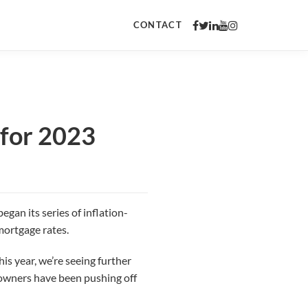
CONTACT
 for 2023
egan its series of inflation-
mortgage rates.
s year, we’re seeing further
meowners have been pushing off