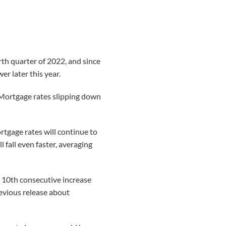
rth quarter of 2022, and since
er later this year.
 “Mortgage rates slipping down
rtgage rates will continue to
 fall even faster, averaging
 10th consecutive increase
evious release about