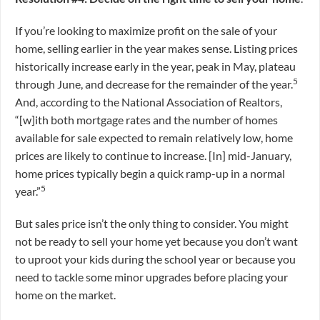
If you’re looking to maximize profit on the sale of your
home, selling earlier in the year makes sense. Listing prices
historically increase early in the year, peak in May, plateau
5
through June, and decrease for the remainder of the year.
And, according to the National Association of Realtors,
“[w]ith both mortgage rates and the number of homes
available for sale expected to remain relatively low, home
prices are likely to continue to increase. [In] mid-January,
home prices typically begin a quick ramp-up in a normal
5
year.”
But sales price isn’t the only thing to consider. You might
not be ready to sell your home yet because you don’t want
to uproot your kids during the school year or because you
need to tackle some minor upgrades before placing your
home on the market.