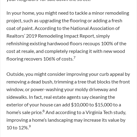
In your home, you might need to tackle a minor remodeling
project, such as upgrading the flooring or adding a fresh
coat of paint. According to the National Association of
Realtors’ 2019 Remodeling Impact Report, simply
refinishing existing hardwood floors recoups 100% of the
cost at resale, and completely replacing it with new wood
7
flooring recovers 106% of costs.
Outside, you might consider improving your curb appeal by
removing a dead bush, trimming a tree that blocks the front
window, or power-washing your moldy driveway and
sidewalks. In fact, real estate agents say cleaning the
exterior of your house can add $10,000 to $15,000 to a
8
home’s sale price.
And according to a Virginia Tech study,
improving a home’s landscaping may increase its value by
9
10 to 12%.