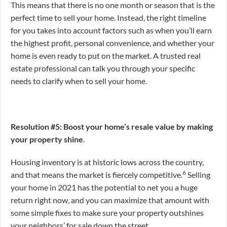
This means that there is no one month or season that is the
perfect time to sell your home. Instead, the right timeline
for you takes into account factors such as when you’ll earn
the highest profit, personal convenience, and whether your
home is even ready to put on the market. A trusted real
estate professional can talk you through your specific
needs to clarify when to sell your home.
Resolution #5: Boost your home’s resale value by making
your property shine
.
Housing inventory is at historic lows across the country,
6
and that means the market is fiercely competitive.
Selling
your home in 2021 has the potential to net you a huge
return right now, and you can maximize that amount with
some simple fixes to make sure your property outshines
your neighbors’ for sale down the street.