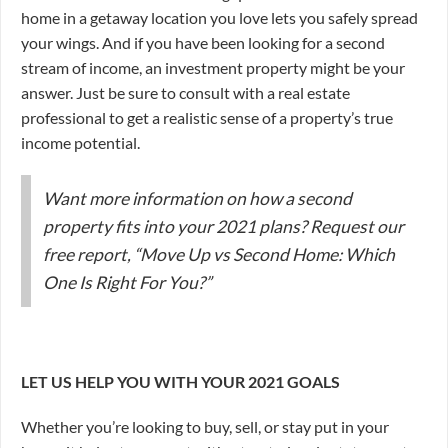
home in a getaway location you love lets you safely spread
your wings. And if you have been looking for a second
stream of income, an investment property might be your
answer. Just be sure to consult with a real estate
professional to get a realistic sense of a property’s true
income potential.
Want more information on how a second
property fits into your 2021 plans? Request our
free report, “Move Up vs Second Home: Which
One Is Right For You?”
LET US HELP YOU WITH YOUR 2021 GOALS
Whether you’re looking to buy, sell, or stay put in your