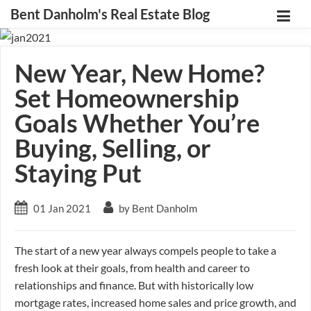
Bent Danholm's Real Estate Blog
New Year, New Home?
Set Homeownership
Goals Whether You’re
Buying, Selling, or
Staying Put
01 Jan 2021
by Bent Danholm
The start of a new year always compels people to take a
fresh look at their goals, from health and career to
relationships and finance. But with historically low
mortgage rates, increased home sales and price growth, and