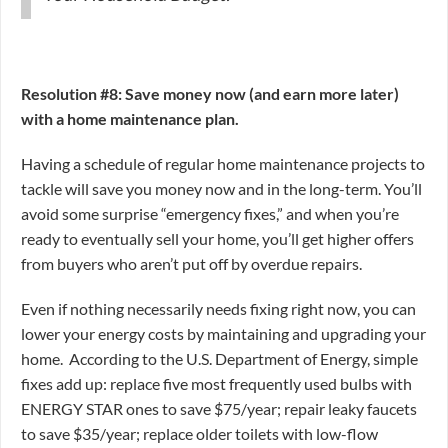
Resolution #8: Save money now (and earn more later)
with a home maintenance plan.
Having a schedule of regular home maintenance projects to
tackle will save you money now and in the long-term. You’ll
avoid some surprise “emergency fixes,” and when you’re
ready to eventually sell your home, you’ll get higher offers
from buyers who aren’t put off by overdue repairs.
Even if nothing necessarily needs fixing right now, you can
lower your energy costs by maintaining and upgrading your
home. According to the U.S. Department of Energy, simple
fixes add up: replace five most frequently used bulbs with
ENERGY STAR ones to save $75/year; repair leaky faucets
to save $35/year; replace older toilets with low-flow