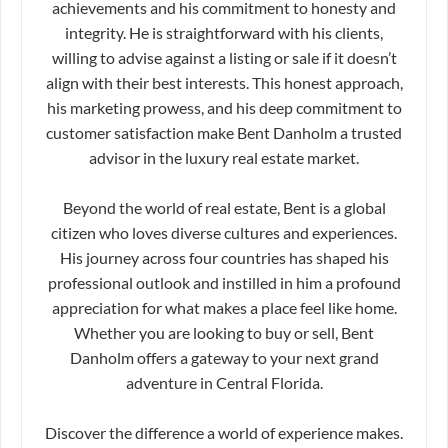
achievements and his commitment to honesty and
integrity. He is straightforward with his clients,
willing to advise against a listing or sale if it doesn’t
align with their best interests. This honest approach,
his marketing prowess, and his deep commitment to
customer satisfaction make Bent Danholm a trusted
advisor in the luxury real estate market.
Beyond the world of real estate, Bent is a global
citizen who loves diverse cultures and experiences.
His journey across four countries has shaped his
professional outlook and instilled in him a profound
appreciation for what makes a place feel like home.
Whether you are looking to buy or sell, Bent
Danholm offers a gateway to your next grand
adventure in Central Florida.
Discover the difference a world of experience makes.