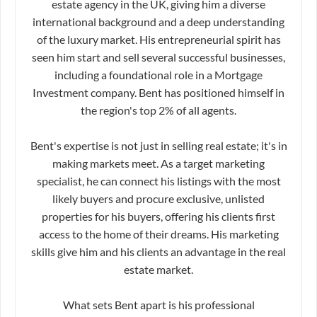
estate agency in the UK, giving him a diverse
international background and a deep understanding
of the luxury market. His entrepreneurial spirit has
seen him start and sell several successful businesses,
including a foundational role in a Mortgage
Investment company. Bent has positioned himself in
the region's top 2% of all agents.
Bent's expertise is not just in selling real estate; it's in
making markets meet. As a target marketing
specialist, he can connect his listings with the most
likely buyers and procure exclusive, unlisted
properties for his buyers, offering his clients first
access to the home of their dreams. His marketing
skills give him and his clients an advantage in the real
estate market.
What sets Bent apart is his professional