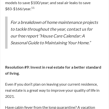
models to save $100/year; and seal air leaks to save
11
$83-$166/year.
For a breakdown of home maintenance projects
to tackle throughout the year, contact us for
our free report “House Care Calendar: A
Seasonal Guide to Maintaining Your Home.”
Resolution #9: Invest in real estate for a better standard
of living.
Even if you don’t plan on leaving your current residence,
real estate is a great way to improve your quality of life in
2021.
Have cabin fever from the long quarantine? A vacation