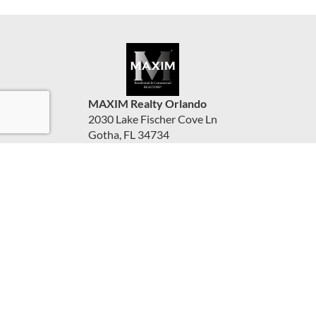
MAXIM Realty Orlando
2030 Lake Fischer Cove Ln
Gotha, FL 34734
United States
www.maximorlando.com
(407) 288-0704
Accessibility Statement