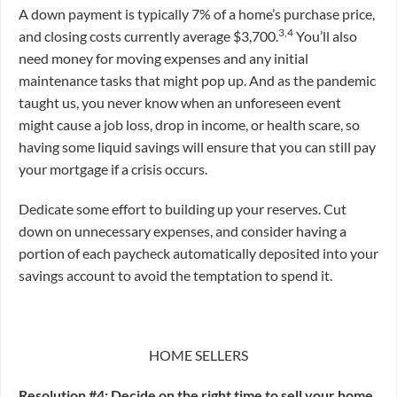
A down payment is typically 7% of a home’s purchase price,
3,4
and closing costs currently average $3,700.
You’ll also
need money for moving expenses and any initial
maintenance tasks that might pop up. And as the pandemic
taught us, you never know when an unforeseen event
might cause a job loss, drop in income, or health scare, so
having some liquid savings will ensure that you can still pay
your mortgage if a crisis occurs.
Dedicate some effort to building up your reserves. Cut
down on unnecessary expenses, and consider having a
portion of each paycheck automatically deposited into your
savings account to avoid the temptation to spend it.
HOME SELLERS
Resolution #4: Decide on the right time to sell your home
.