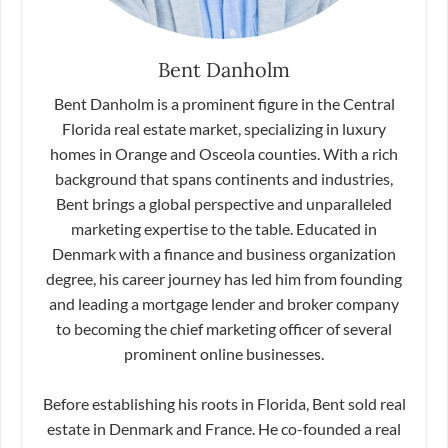
Bent Danholm
Bent Danholm is a prominent figure in the Central
Florida real estate market, specializing in luxury
homes in Orange and Osceola counties. With a rich
background that spans continents and industries,
Bent brings a global perspective and unparalleled
marketing expertise to the table. Educated in
Denmark with a finance and business organization
degree, his career journey has led him from founding
and leading a mortgage lender and broker company
to becoming the chief marketing officer of several
prominent online businesses.
Before establishing his roots in Florida, Bent sold real
estate in Denmark and France. He co-founded a real