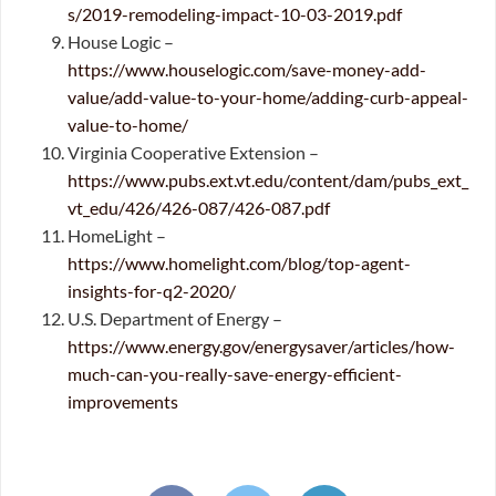
s/2019-remodeling-impact-10-03-2019.pdf
House Logic –
https://www.houselogic.com/save-money-add-
value/add-value-to-your-home/adding-curb-appeal-
value-to-home/
Virginia Cooperative Extension –
https://www.pubs.ext.vt.edu/content/dam/pubs_ext_
vt_edu/426/426-087/426-087.pdf
HomeLight –
https://www.homelight.com/blog/top-agent-
insights-for-q2-2020/
U.S. Department of Energy –
https://www.energy.gov/energysaver/articles/how-
much-can-you-really-save-energy-efficient-
improvements