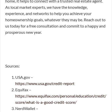
home, it helps to connect with a trusted real estate agent.
As local market experts, we have the knowledge,
experience, and networks to help you achieve your
homeownership goals, whatever they may be. Reach out to
us today for a free consultation and commit to a happy and
prosperous new year.
Sources:
USA.gov –
https://www.usa.gov/credit-report
Equifax –
https://www.equifax.com/personal/education/credit/
score/what-is-a-good-credit-score/
NerdWallet –