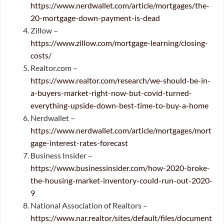
https://www.nerdwallet.com/article/mortgages/the-
20-mortgage-down-payment-is-dead
Zillow –
https://www.zillow.com/mortgage-learning/closing-
costs/
Realtor.com –
https://www.realtor.com/research/we-should-be-in-
a-buyers-market-right-now-but-covid-turned-
everything-upside-down-best-time-to-buy-a-home
Nerdwallet –
https://www.nerdwallet.com/article/mortgages/mort
gage-interest-rates-forecast
Business Insider –
https://www.businessinsider.com/how-2020-broke-
the-housing-market-inventory-could-run-out-2020-
9
National Association of Realtors –
https://www.nar.realtor/sites/default/files/document