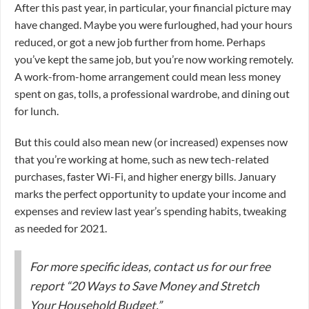
After this past year, in particular, your financial picture may
have changed. Maybe you were furloughed, had your hours
reduced, or got a new job further from home. Perhaps
you’ve kept the same job, but you’re now working remotely.
A work-from-home arrangement could mean less money
spent on gas, tolls, a professional wardrobe, and dining out
for lunch.
But this could also mean new (or increased) expenses now
that you’re working at home, such as new tech-related
purchases, faster Wi-Fi, and higher energy bills. January
marks the perfect opportunity to update your income and
expenses and review last year’s spending habits, tweaking
as needed for 2021.
For more specific ideas, contact us for our free
report “20 Ways to Save Money and Stretch
Your Household Budget.”