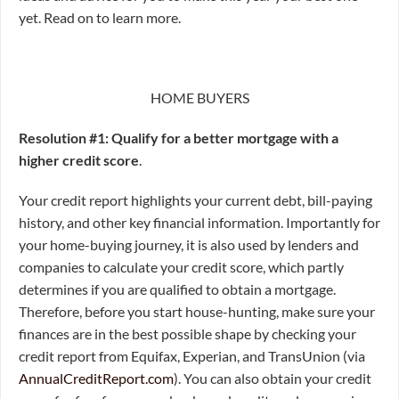
yet. Read on to learn more.
HOME BUYERS
Resolution #1: Qualify for a better mortgage with a
higher credit score
.
Your credit report highlights your current debt, bill-paying
history, and other key financial information. Importantly for
your home-buying journey, it is also used by lenders and
companies to calculate your credit score, which partly
determines if you are qualified to obtain a mortgage.
Therefore, before you start house-hunting, make sure your
finances are in the best possible shape by checking your
credit report from Equifax, Experian, and TransUnion (via
AnnualCreditReport.com
). You can also obtain your credit