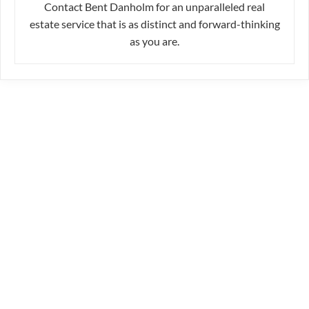
Contact Bent Danholm for an unparalleled real
estate service that is as distinct and forward-thinking
as you are.