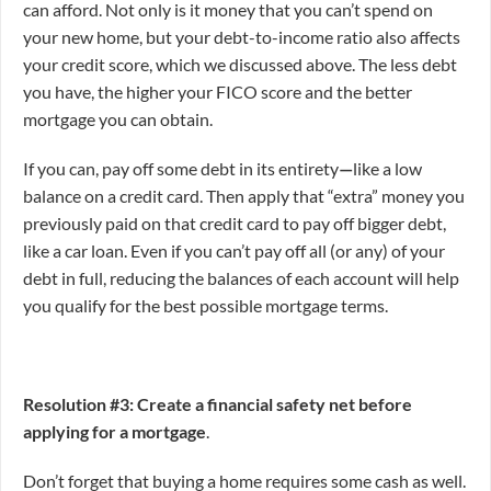
can afford. Not only is it money that you can’t spend on
your new home, but your debt-to-income ratio also affects
your credit score, which we discussed above. The less debt
you have, the higher your FICO score and the better
mortgage you can obtain.
If you can, pay off some debt in its entirety
—
like a low
balance on a credit card. Then apply that “extra” money you
previously paid on that credit card to pay off bigger debt,
like a car loan. Even if you can’t pay off all (or any) of your
debt in full, reducing the balances of each account will help
you qualify for the best possible mortgage terms.
Resolution #3: Create a financial safety net before
applying for a mortgage
.
Don’t forget that buying a home requires some cash as well.