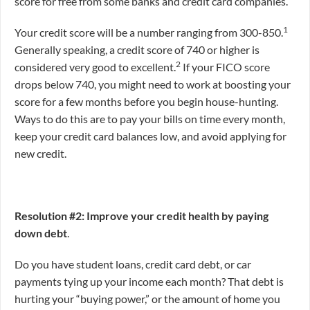
score for free from some banks and credit card companies.
1
Your credit score will be a number ranging from 300-850.
Generally speaking, a credit score of 740 or higher is
2
considered very good to excellent.
If your FICO score
drops below 740, you might need to work at boosting your
score for a few months before you begin house-hunting.
Ways to do this are to pay your bills on time every month,
keep your credit card balances low, and avoid applying for
new credit.
Resolution #2: Improve your credit health by paying
down debt
.
Do you have student loans, credit card debt, or car
payments tying up your income each month? That debt is
hurting your “buying power,” or the amount of home you