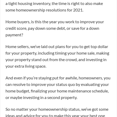
a tight housing inventory, the time is right to also make
some homeownership resolutions for 2021.
Home buyers, is this the year you work to improve your
credit score, pay down some debt, or save for a down
payment?
Home sellers, we’ve laid out plans for you to get top dollar
for your property, including timing your home sale, making
your property stand out from the crowd, and investing in
your extra living space.
And even if you’re staying put for awhile, homeowners, you
can resolve to improve your status quo by evaluating your
home budget, finalizing your home maintenance schedule,
or maybe investing in a second property.
So no matter your homeownership status, we’ve got some
ideas and advice for you to make this year your best one