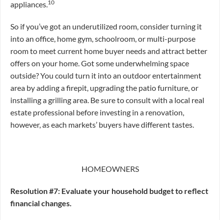
10
appliances.
So if you’ve got an underutilized room, consider turning it
into an office, home gym, schoolroom, or multi-purpose
room to meet current home buyer needs and attract better
offers on your home. Got some underwhelming space
outside? You could turn it into an outdoor entertainment
area by adding a firepit, upgrading the patio furniture, or
installing a grilling area. Be sure to consult with a local real
estate professional before investing in a renovation,
however, as each markets’ buyers have different tastes.
HOMEOWNERS
Resolution #7: Evaluate your household budget to reflect
financial changes.