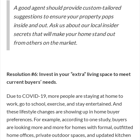
A good agent should provide custom-tailored
suggestions to ensure your property pops
inside and out. Ask us about our local insider
secrets that will make your home stand out
from others on the market.
Resolution #6: Invest in your “extra” living space to meet
current buyers’ needs
.
Due to COVID-19, more people are staying at home to
work, go to school, exercise, and stay entertained. And
these lifestyle changes are showing up in home buyer
preferences. For example, according to one study, buyers
are looking more and more for homes with formal, outfitted
home offices, private outdoor spaces, and updated kitchen