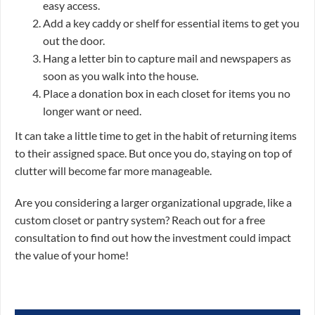
easy access.
Add a key caddy or shelf for essential items to get you
out the door.
Hang a letter bin to capture mail and newspapers as
soon as you walk into the house.
Place a donation box in each closet for items you no
longer want or need.
It can take a little time to get in the habit of returning items
to their assigned space. But once you do, staying on top of
clutter will become far more manageable.
Are you considering a larger organizational upgrade, like a
custom closet or pantry system? Reach out for a free
consultation to find out how the investment could impact
the value of your home!