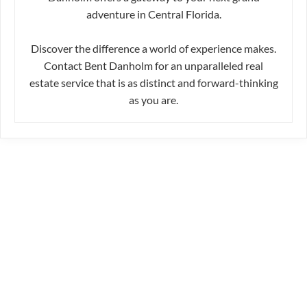
adventure in Central Florida.
Discover the difference a world of experience makes.
Contact Bent Danholm for an unparalleled real
estate service that is as distinct and forward-thinking
as you are.