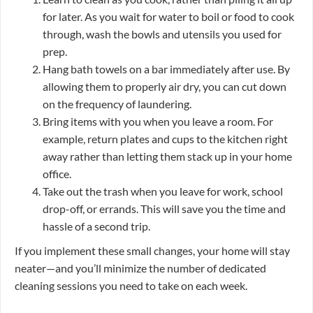
for later. As you wait for water to boil or food to cook
through, wash the bowls and utensils you used for
prep.
Hang bath towels on a bar immediately after use. By
allowing them to properly air dry, you can cut down
on the frequency of laundering.
Bring items with you when you leave a room. For
example, return plates and cups to the kitchen right
away rather than letting them stack up in your home
office.
Take out the trash when you leave for work, school
drop-off, or errands. This will save you the time and
hassle of a second trip.
If you implement these small changes, your home will stay
neater—and you’ll minimize the number of dedicated
cleaning sessions you need to take on each week.