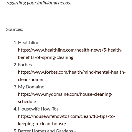
regarding your individual needs.
Sources:
Healthline –
https://www.healthline.com/health-news/5-health-
benefits-of-spring-cleaning
Forbes –
https://www.forbes.com/health/mind/mental-health-
clean-home/
My Domaine –
https://www.mydomaine.com/house-cleaning-
schedule
Housewife How-Tos –
https://housewifehowtos.com/clean/10-tips-to-
keeping-a-clean-house/
Better Homes and Gardens –