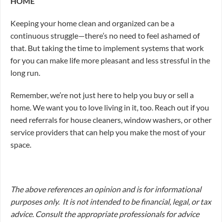
HOME
Keeping your home clean and organized can be a
continuous struggle—there’s no need to feel ashamed of
that. But taking the time to implement systems that work
for you can make life more pleasant and less stressful in the
long run.
Remember, we’re not just here to help you buy or sell a
home. We want you to love living in it, too. Reach out if you
need referrals for house cleaners, window washers, or other
service providers that can help you make the most of your
space.
The above references an opinion and is for informational
purposes only. It is not intended to be financial, legal, or tax
advice. Consult the appropriate professionals for advice