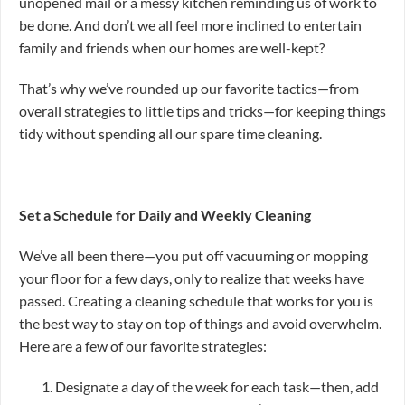
unopened mail or a messy kitchen reminding us of work to
be done. And don’t we all feel more inclined to entertain
family and friends when our homes are well-kept?
That’s why we’ve rounded up our favorite tactics—from
overall strategies to little tips and tricks—for keeping things
tidy without spending all our spare time cleaning.
Set a Schedule for Daily and Weekly Cleaning
We’ve all been there—you put off vacuuming or mopping
your floor for a few days, only to realize that weeks have
passed. Creating a cleaning schedule that works for you is
the best way to stay on top of things and avoid overwhelm.
Here are a few of our favorite strategies:
Designate a day of the week for each task—then, add