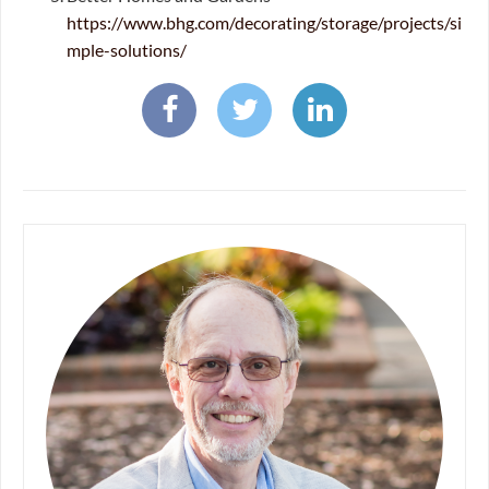
https://www.bhg.com/decorating/storage/projects/si
mple-solutions/