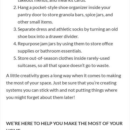
Hang a pocket-style shoe organizer inside your
pantry door to store granola bars, spice jars, and
other small items.
Separate dress and athletic socks by turning an old
shoe box into a drawer divider.
Repurpose jam jars by using them to store office
supplies or bathroom essentials.
Store out-of-season clothes inside rarely-used
suitcases, so all that space doesn’t go to waste.
A little creativity goes a long way when it comes to making
the most of your space. Just be sure that you’re creating
systems you can stick with and not putting things where
you might forget about them later!
WE’RE HERE TO HELP YOU MAKE THE MOST OF YOUR