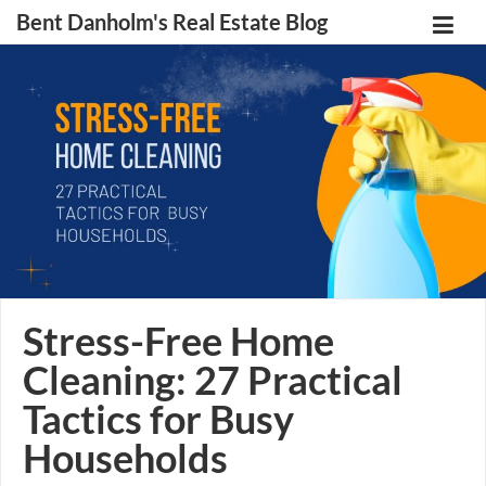
Bent Danholm's Real Estate Blog
Stress-Free Home
Cleaning: 27 Practical
Tactics for Busy
Households