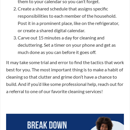
them to your calendar so you can’t forget.
Create a shared schedule that assigns specific
responsibilities to each member of the household.
Post it in a prominent place, like on the refrigerator,
or create a shared digital calendar.
Carve out 15 minutes a day for cleaning and
decluttering. Set a timer on your phone and get as
much done as you can before it goes off.
It may take some trial and error to find the tactics that work
best for you. The most important thing is to make a habit of
cleaning so that clutter and grime don’t have a chance to
build. And if you’d like some professional help, reach out for
a referral to one of our favorite cleaning services!