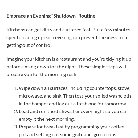
Embrace an Evening “Shutdown” Routine
Kitchens can get dirty and cluttered fast. But a few minutes
spent cleaning up each evening can prevent the mess from
4
getting out of control.
Imagine your kitchen is a restaurant and you’re tidying it up
before closing down for the night. These simple steps will
prepare you for the morning rush:
Wipe down all surfaces, including countertops, stove,
microwave, and sink. Then toss your soiled washcloth
in the hamper and lay out a fresh one for tomorrow.
Load and run the dishwasher every night so you can
empty it the next morning.
Prepare for breakfast by programming your coffee
pot and setting out some grab-and-go options.