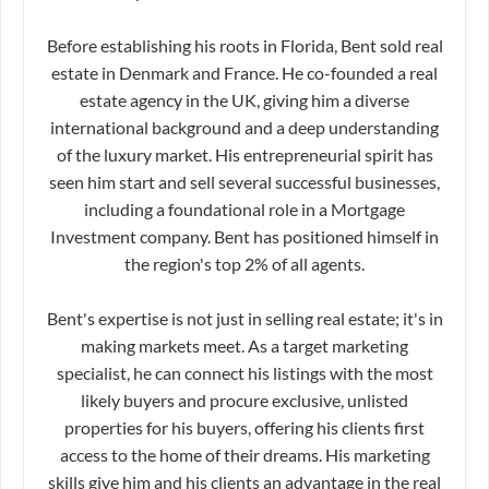
Before establishing his roots in Florida, Bent sold real
estate in Denmark and France. He co-founded a real
estate agency in the UK, giving him a diverse
international background and a deep understanding
of the luxury market. His entrepreneurial spirit has
seen him start and sell several successful businesses,
including a foundational role in a Mortgage
Investment company. Bent has positioned himself in
the region's top 2% of all agents.
Bent's expertise is not just in selling real estate; it's in
making markets meet. As a target marketing
specialist, he can connect his listings with the most
likely buyers and procure exclusive, unlisted
properties for his buyers, offering his clients first
access to the home of their dreams. His marketing
skills give him and his clients an advantage in the real