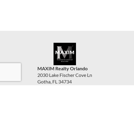
MAXIM Realty Orlando
2030 Lake Fischer Cove Ln
Gotha, FL 34734
United States
www.maximorlando.com
(407) 288-0704
Accessibility Statement