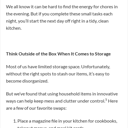
We all know it can be hard to find the energy for chores in
the evening. But if you complete these small tasks each
night, you’ll start the next day off right in a tidy, clean
kitchen.
Think Outside of the Box When It Comes to Storage
Most of us have limited storage space. Unfortunately,
without the right spots to stash our items, it’s easy to
become disorganized.
But we’ve found that using household items in innovative
5
ways can help keep mess and clutter under control.
Here
are a few of our favorite swaps:
Place a magazine file in your kitchen for cookbooks,
takeout menus, and meal kit cards.