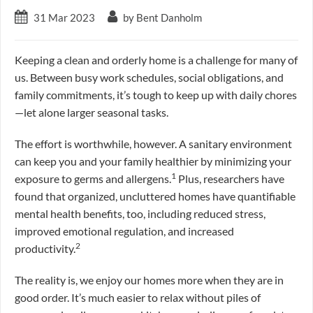
31 Mar 2023
by Bent Danholm
Keeping a clean and orderly home is a challenge for many of
us. Between busy work schedules, social obligations, and
family commitments, it’s tough to keep up with daily chores
—let alone larger seasonal tasks.
The effort is worthwhile, however. A sanitary environment
can keep you and your family healthier by minimizing your
1
exposure to germs and allergens.
Plus, researchers have
found that organized, uncluttered homes have quantifiable
mental health benefits, too, including reduced stress,
improved emotional regulation, and increased
2
productivity.
The reality is, we enjoy our homes more when they are in
good order. It’s much easier to relax without piles of