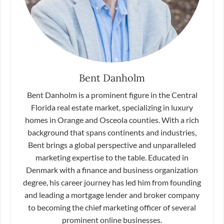
Bent Danholm
Bent Danholm is a prominent figure in the Central
Florida real estate market, specializing in luxury
homes in Orange and Osceola counties. With a rich
background that spans continents and industries,
Bent brings a global perspective and unparalleled
marketing expertise to the table. Educated in
Denmark with a finance and business organization
degree, his career journey has led him from founding
and leading a mortgage lender and broker company
to becoming the chief marketing officer of several
prominent online businesses.