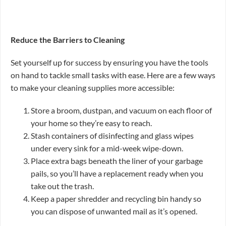
Reduce the Barriers to Cleaning
Set yourself up for success by ensuring you have the tools
on hand to tackle small tasks with ease. Here are a few ways
to make your cleaning supplies more accessible:
Store a broom, dustpan, and vacuum on each floor of
your home so they’re easy to reach.
Stash containers of disinfecting and glass wipes
under every sink for a mid-week wipe-down.
Place extra bags beneath the liner of your garbage
pails, so you’ll have a replacement ready when you
take out the trash.
Keep a paper shredder and recycling bin handy so
you can dispose of unwanted mail as it’s opened.