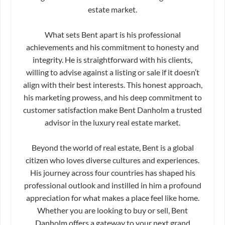
estate market.
What sets Bent apart is his professional
achievements and his commitment to honesty and
integrity. He is straightforward with his clients,
willing to advise against a listing or sale if it doesn’t
align with their best interests. This honest approach,
his marketing prowess, and his deep commitment to
customer satisfaction make Bent Danholm a trusted
advisor in the luxury real estate market.
Beyond the world of real estate, Bent is a global
citizen who loves diverse cultures and experiences.
His journey across four countries has shaped his
professional outlook and instilled in him a profound
appreciation for what makes a place feel like home.
Whether you are looking to buy or sell, Bent
Danholm offers a gateway to your next grand