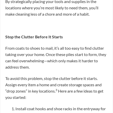
By strategically placing your tools and supplies in the
locations where you’re most likely to need them, you’ll
make cleaning less of a chore and more of a habit.
Stop the Clutter Before It Starts
From coats to shoes to mail, it’s all too easy to find clutter
taking over your home. Once these piles start to form, they
can feel overwhelming—which only makes it harder to
address them.
To avoid this problem, stop the clutter before it starts.
Assign every item a home and create storage spaces and
3
“drop zones” in key locations.
Here are a few ideas to get
you started:
Install coat hooks and shoe racks in the entryway for