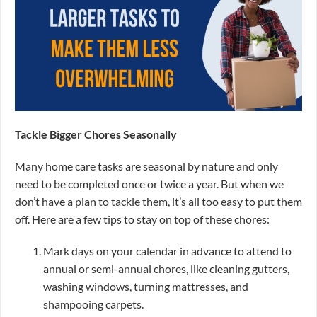
Tackle Bigger Chores Seasonally
Many home care tasks are seasonal by nature and only
need to be completed once or twice a year. But when we
don’t have a plan to tackle them, it’s all too easy to put them
off. Here are a few tips to stay on top of these chores:
Mark days on your calendar in advance to attend to
annual or semi-annual chores, like cleaning gutters,
washing windows, turning mattresses, and
shampooing carpets.