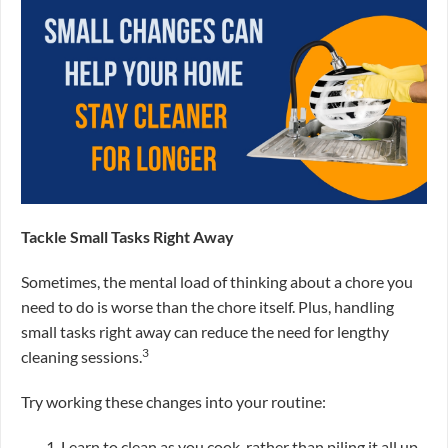
Tackle Small Tasks Right Away
Sometimes, the mental load of thinking about a chore you
need to do is worse than the chore itself. Plus, handling
small tasks right away can reduce the need for lengthy
3
cleaning sessions.
Try working these changes into your routine:
Learn to clean as you cook, rather than piling it all up