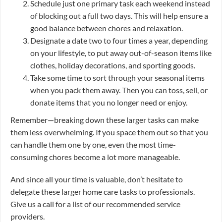
Schedule just one primary task each weekend instead
of blocking out a full two days. This will help ensure a
good balance between chores and relaxation.
Designate a date two to four times a year, depending
on your lifestyle, to put away out-of-season items like
clothes, holiday decorations, and sporting goods.
Take some time to sort through your seasonal items
when you pack them away. Then you can toss, sell, or
donate items that you no longer need or enjoy.
Remember—breaking down these larger tasks can make
them less overwhelming. If you space them out so that you
can handle them one by one, even the most time-
consuming chores become a lot more manageable.
And since all your time is valuable, don’t hesitate to
delegate these larger home care tasks to professionals.
Give us a call for a list of our recommended service
providers.